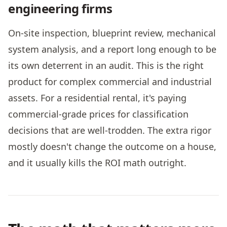
engineering firms
On-site inspection, blueprint review, mechanical
system analysis, and a report long enough to be
its own deterrent in an audit. This is the right
product for complex commercial and industrial
assets. For a residential rental, it's paying
commercial-grade prices for classification
decisions that are well-trodden. The extra rigor
mostly doesn't change the outcome on a house,
and it usually kills the ROI math outright.