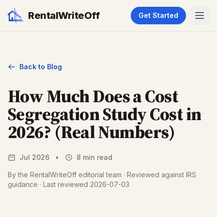
RentalWriteOff
Get Started
Back to Blog
How Much Does a Cost
Segregation Study Cost in
2026? (Real Numbers)
Jul 2026
•
8 min read
By the RentalWriteOff editorial team · Reviewed against IRS
guidance · Last reviewed 2026-07-03