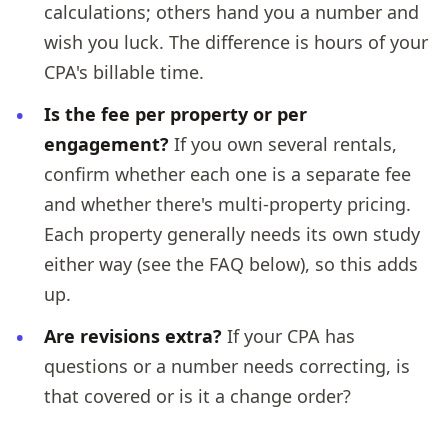
calculations; others hand you a number and
wish you luck. The difference is hours of your
CPA's billable time.
Is the fee per property or per
engagement?
If you own several rentals,
confirm whether each one is a separate fee
and whether there's multi-property pricing.
Each property generally needs its own study
either way (see the FAQ below), so this adds
up.
Are revisions extra?
If your CPA has
questions or a number needs correcting, is
that covered or is it a change order?