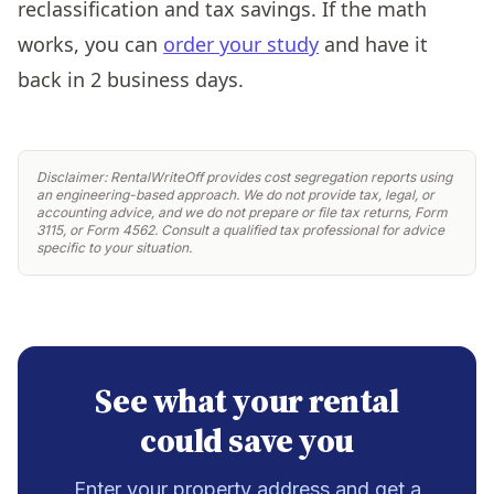
reclassification and tax savings. If the math
works, you can
order your study
and have it
back in 2 business days.
Disclaimer: RentalWriteOff provides cost segregation reports using
an engineering-based approach. We do not provide tax, legal, or
accounting advice, and we do not prepare or file tax returns, Form
3115, or Form 4562. Consult a qualified tax professional for advice
specific to your situation.
See what your rental
could save you
Enter your property address and get a