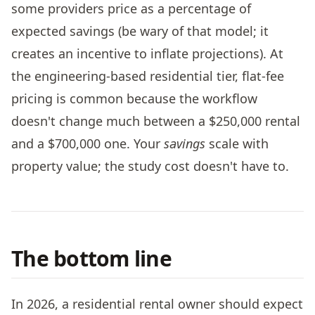
some providers price as a percentage of
expected savings (be wary of that model; it
creates an incentive to inflate projections). At
the engineering-based residential tier, flat-fee
pricing is common because the workflow
doesn't change much between a $250,000 rental
and a $700,000 one. Your
savings
scale with
property value; the study cost doesn't have to.
The bottom line
In 2026, a residential rental owner should expect