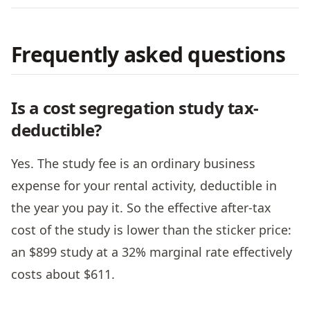
Frequently asked questions
Is a cost segregation study tax-
deductible?
Yes. The study fee is an ordinary business
expense for your rental activity, deductible in
the year you pay it. So the effective after-tax
cost of the study is lower than the sticker price:
an $899 study at a 32% marginal rate effectively
costs about $611.