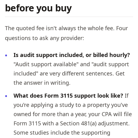
before you buy
The quoted fee isn't always the whole fee. Four
questions to ask any provider:
Is audit support included, or billed hourly?
"Audit support available" and "audit support
included" are very different sentences. Get
the answer in writing.
What does Form 3115 support look like?
If
you're applying a study to a property you've
owned for more than a year, your CPA will file
Form 3115 with a Section 481(a) adjustment.
Some studies include the supporting