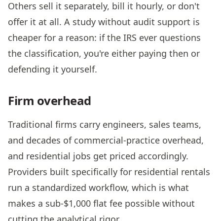
Others sell it separately, bill it hourly, or don't
offer it at all. A study without audit support is
cheaper for a reason: if the IRS ever questions
the classification, you're either paying then or
defending it yourself.
Firm overhead
Traditional firms carry engineers, sales teams,
and decades of commercial-practice overhead,
and residential jobs get priced accordingly.
Providers built specifically for residential rentals
run a standardized workflow, which is what
makes a sub-$1,000 flat fee possible without
cutting the analytical rigor.