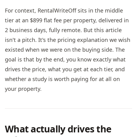
For context, RentalWriteOff sits in the middle
tier at an $899 flat fee per property, delivered in
2 business days, fully remote. But this article
isn't a pitch. It's the pricing explanation we wish
existed when we were on the buying side. The
goal is that by the end, you know exactly what
drives the price, what you get at each tier, and
whether a study is worth paying for at all on
your property.
What actually drives the