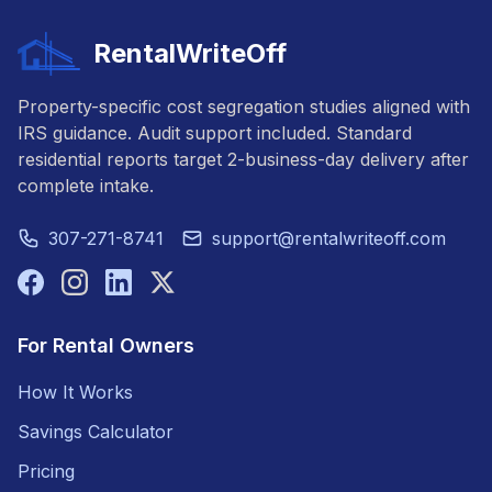
RentalWriteOff
Property-specific cost segregation studies aligned with
IRS guidance. Audit support included. Standard
residential reports target 2-business-day delivery after
complete intake.
307-271-8741
support@rentalwriteoff.com
For Rental Owners
How It Works
Savings Calculator
Pricing