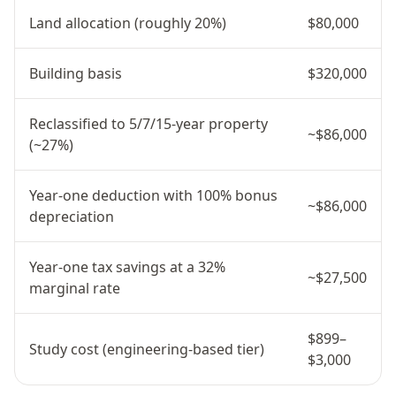
Land allocation (roughly 20%)
$80,000
Building basis
$320,000
Reclassified to 5/7/15-year property
~$86,000
(~27%)
Year-one deduction with 100% bonus
~$86,000
depreciation
Year-one tax savings at a 32%
~$27,500
marginal rate
$899–
Study cost (engineering-based tier)
$3,000