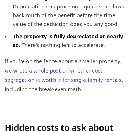
Depreciation recapture on a quick sale claws
back much of the benefit before the time
value of the deduction does you any good.
The property is fully depreciated or nearly
so.
There's nothing left to accelerate.
If you're on the fence about a smaller property,
we wrote a whole post on whether cost
segregation is worth it for single-family rentals
,
including the break-even math.
Hidden costs to ask about