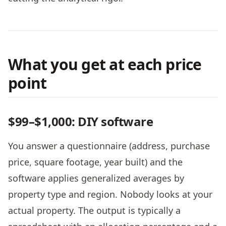
What you get at each price
point
$99–$1,000: DIY software
You answer a questionnaire (address, purchase
price, square footage, year built) and the
software applies generalized averages by
property type and region. Nobody looks at your
actual property. The output is typically a