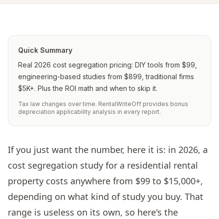
Quick Summary
Real 2026 cost segregation pricing: DIY tools from $99,
engineering-based studies from $899, traditional firms
$5K+. Plus the ROI math and when to skip it.
Tax law changes over time. RentalWriteOff provides bonus
depreciation applicability analysis in every report.
If you just want the number, here it is: in 2026, a
cost segregation study for a residential rental
property costs anywhere from $99 to $15,000+,
depending on what kind of study you buy. That
range is useless on its own, so here's the