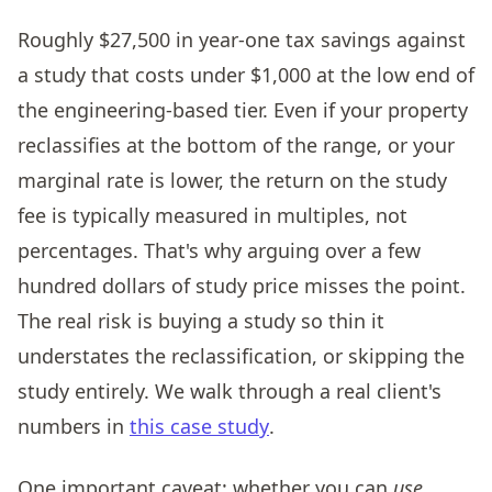
Roughly $27,500 in year-one tax savings against
a study that costs under $1,000 at the low end of
the engineering-based tier. Even if your property
reclassifies at the bottom of the range, or your
marginal rate is lower, the return on the study
fee is typically measured in multiples, not
percentages. That's why arguing over a few
hundred dollars of study price misses the point.
The real risk is buying a study so thin it
understates the reclassification, or skipping the
study entirely. We walk through a real client's
numbers in
this case study
.
One important caveat: whether you can
use