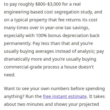
to pay roughly $800–$3,000 for a real
engineering-based cost segregation study, and
on a typical property that fee returns its cost
many times over in year-one tax savings,
especially with 100% bonus depreciation back
permanently. Pay less than that and you're
usually buying averages instead of analysis; pay
dramatically more and you're usually buying
commercial-grade process a house doesn't
need.
Want to see your own numbers before spending
anything? Run the
free instant estimate
. It takes
about two minutes and shows your projected