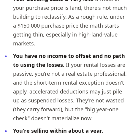
your purchase price is land, there's not much
building to reclassify. As a rough rule, under
a $150,000 purchase price the math starts
getting thin, especially in high-land-value
markets.
You have no income to offset and no path
to using the losses.
If your rental losses are
passive, you're not a real estate professional,
and the short-term rental exception doesn't
apply, accelerated deductions may just pile
up as suspended losses. They're not wasted
(they carry forward), but the "big year-one
check" doesn't materialize now.
You're selling within about a year.