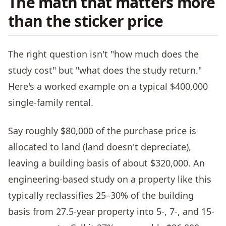
The math that matters more
than the sticker price
The right question isn't "how much does the
study cost" but "what does the study return."
Here's a worked example on a typical $400,000
single-family rental.
Say roughly $80,000 of the purchase price is
allocated to land (land doesn't depreciate),
leaving a building basis of about $320,000. An
engineering-based study on a property like this
typically reclassifies 25–30% of the building
basis from 27.5-year property into 5-, 7-, and 15-