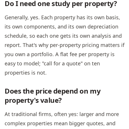
Do I need one study per property?
Generally, yes. Each property has its own basis,
its own components, and its own depreciation
schedule, so each one gets its own analysis and
report. That's why per-property pricing matters if
you own a portfolio. A flat fee per property is
easy to model; "call for a quote" on ten
properties is not.
Does the price depend on my
property's value?
At traditional firms, often yes: larger and more
complex properties mean bigger quotes, and