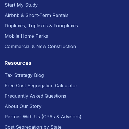
Start My Study
Airbnb & Short-Term Rentals
Duplexes, Triplexes & Fourplexes
Mobile Home Parks
Commercial & New Construction
Resources
Tax Strategy Blog
Free Cost Segregation Calculator
Frequently Asked Questions
About Our Story
Partner With Us (CPAs & Advisors)
Cost Segregation by State