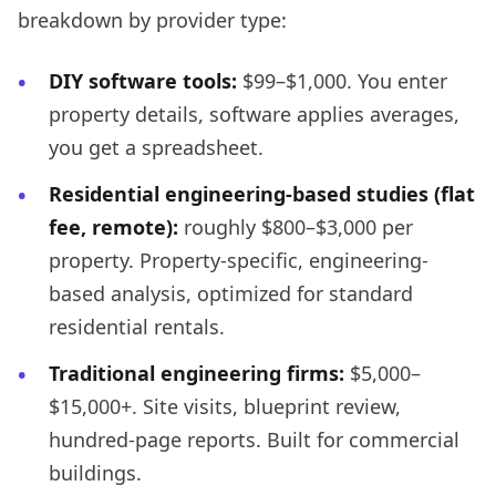
breakdown by provider type:
DIY software tools:
$99–$1,000. You enter
property details, software applies averages,
you get a spreadsheet.
Residential engineering-based studies (flat
fee, remote):
roughly $800–$3,000 per
property. Property-specific, engineering-
based analysis, optimized for standard
residential rentals.
Traditional engineering firms:
$5,000–
$15,000+. Site visits, blueprint review,
hundred-page reports. Built for commercial
buildings.