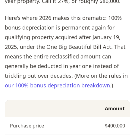
year property. Call it 27%, or roughly $86,000.
Here's where 2026 makes this dramatic: 100%
bonus depreciation is permanent again for
qualifying property acquired after January 19,
2025, under the One Big Beautiful Bill Act. That
means the entire reclassified amount can
generally be deducted in year one instead of
trickling out over decades. (More on the rules in
our 100% bonus depreciation breakdown
.)
Amount
Purchase price
$400,000