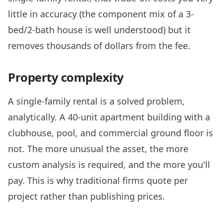
little in accuracy (the component mix of a 3-
bed/2-bath house is well understood) but it
removes thousands of dollars from the fee.
Property complexity
A single-family rental is a solved problem,
analytically. A 40-unit apartment building with a
clubhouse, pool, and commercial ground floor is
not. The more unusual the asset, the more
custom analysis is required, and the more you'll
pay. This is why traditional firms quote per
project rather than publishing prices.