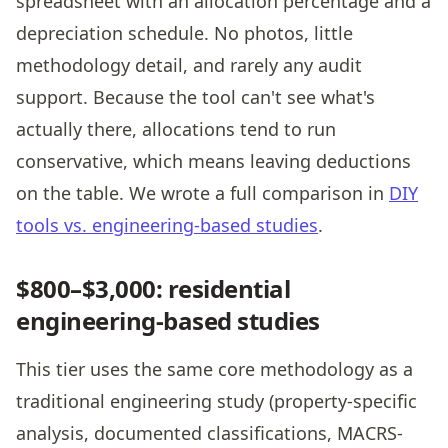
spreadsheet with an allocation percentage and a
depreciation schedule. No photos, little
methodology detail, and rarely any audit
support. Because the tool can't see what's
actually there, allocations tend to run
conservative, which means leaving deductions
on the table. We wrote a full comparison in
DIY
tools vs. engineering-based studies
.
$800–$3,000: residential
engineering-based studies
This tier uses the same core methodology as a
traditional engineering study (property-specific
analysis, documented classifications, MACRS-