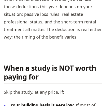
those deductions this year depends on your
situation: passive loss rules, real estate
professional status, and the short-term rental
treatment all matter. The deduction is real either
way; the timing of the benefit varies.
When a study is NOT worth
paying for
Skip the study, at any price, if:
Your building basis is very low.
If most of