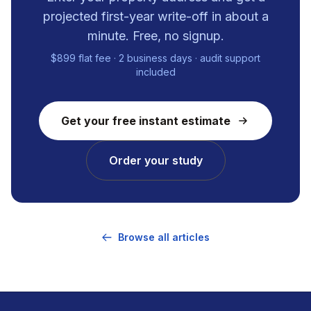
projected first-year write-off in about a
minute. Free, no signup.
$899 flat fee · 2 business days · audit support
included
Get your free instant estimate
Order your study
Browse all articles