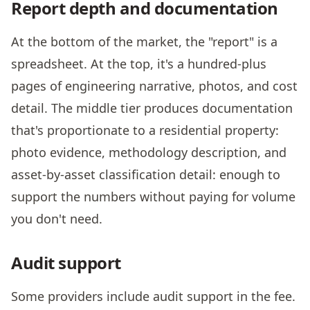
Report depth and documentation
At the bottom of the market, the "report" is a
spreadsheet. At the top, it's a hundred-plus
pages of engineering narrative, photos, and cost
detail. The middle tier produces documentation
that's proportionate to a residential property:
photo evidence, methodology description, and
asset-by-asset classification detail: enough to
support the numbers without paying for volume
you don't need.
Audit support
Some providers include audit support in the fee.