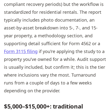
compliant recovery periods) but the workflow is
standardized for residential rentals. The report
typically includes photo documentation, an
asset-by-asset breakdown into 5-, 7-, and 15-
year property, a methodology section, and
supporting detail sufficient for Form 4562 or a
Form 3115 filing
if you're applying the study to a
property you've owned for a while. Audit support
is usually included, but confirm it; this is the tier
where inclusions vary the most. Turnaround
runs from a couple of days to a few weeks
depending on the provider.
$5,000–$15,000+: traditional