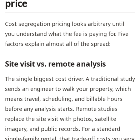
price
Cost segregation pricing looks arbitrary until
you understand what the fee is paying for. Five
factors explain almost all of the spread:
Site visit vs. remote analysis
The single biggest cost driver. A traditional study
sends an engineer to walk your property, which
means travel, scheduling, and billable hours
before any analysis starts. Remote studies
replace the site visit with photos, satellite
imagery, and public records. For a standard
single-family rental, that trade-off costs you very