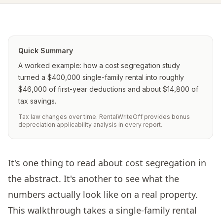
Quick Summary
A worked example: how a cost segregation study
turned a $400,000 single-family rental into roughly
$46,000 of first-year deductions and about $14,800 of
tax savings.
Tax law changes over time. RentalWriteOff provides bonus
depreciation applicability analysis in every report.
It's one thing to read about cost segregation in
the abstract. It's another to see what the
numbers actually look like on a real property.
This walkthrough takes a single-family rental