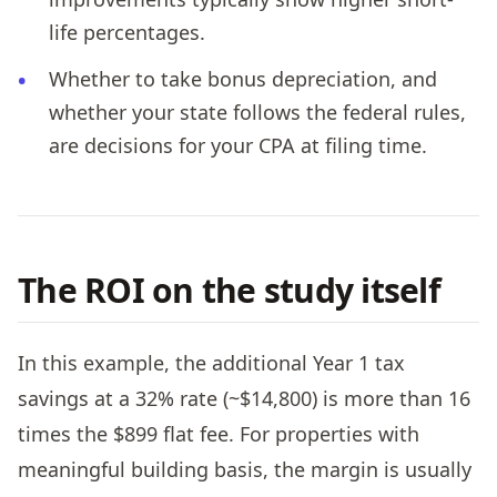
life percentages.
Whether to take bonus depreciation, and
whether your state follows the federal rules,
are decisions for your CPA at filing time.
The ROI on the study itself
In this example, the additional Year 1 tax
savings at a 32% rate (~$14,800) is more than 16
times the $899 flat fee. For properties with
meaningful building basis, the margin is usually