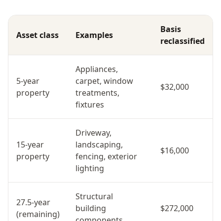
Basis
Asset class
Examples
reclassified
Appliances,
5-year
carpet, window
$32,000
property
treatments,
fixtures
Driveway,
15-year
landscaping,
$16,000
property
fencing, exterior
lighting
Structural
27.5-year
building
$272,000
(remaining)
components