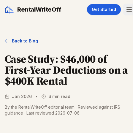
RentalWriteOff
Get Started
Back to Blog
Case Study: $46,000 of
First-Year Deductions on a
$400K Rental
Jan 2026
•
6 min read
By the RentalWriteOff editorial team · Reviewed against IRS
guidance · Last reviewed 2026-07-06