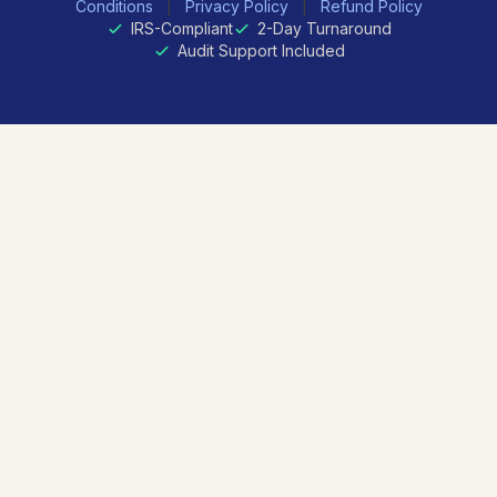
Conditions
|
Privacy Policy
|
Refund Policy
IRS-Compliant
2-Day Turnaround
Audit Support Included