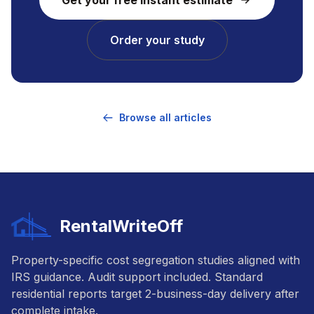
Order your study
Browse all articles
RentalWriteOff
Property-specific cost segregation studies aligned with
IRS guidance. Audit support included. Standard
residential reports target 2-business-day delivery after
complete intake.