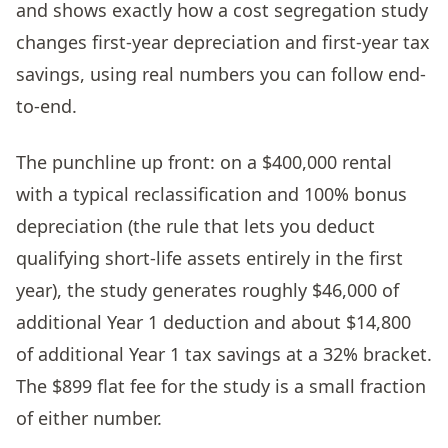
and shows exactly how a cost segregation study
changes first-year depreciation and first-year tax
savings, using real numbers you can follow end-
to-end.
The punchline up front: on a $400,000 rental
with a typical reclassification and 100% bonus
depreciation (the rule that lets you deduct
qualifying short-life assets entirely in the first
year), the study generates roughly $46,000 of
additional Year 1 deduction and about $14,800
of additional Year 1 tax savings at a 32% bracket.
The $899 flat fee for the study is a small fraction
of either number.