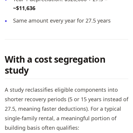
~$11,636
Same amount every year for 27.5 years
With a cost segregation
study
A study reclassifies eligible components into
shorter recovery periods (5 or 15 years instead of
27.5, meaning faster deductions). For a typical
single-family rental, a meaningful portion of
building basis often qualifies: