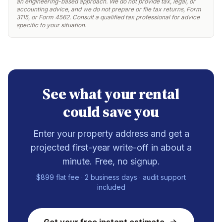
an engineering-based approach. We do not provide tax, legal, or
accounting advice, and we do not prepare or file tax returns, Form
3115, or Form 4562. Consult a qualified tax professional for advice
specific to your situation.
See what your rental
could save you
Enter your property address and get a
projected first-year write-off in about a
minute. Free, no signup.
$899 flat fee · 2 business days · audit support
included
Get your free instant estimate