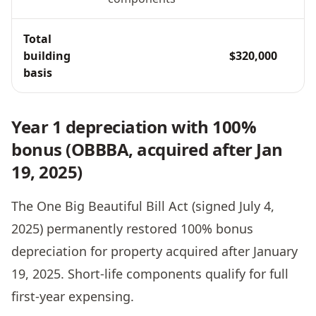
Total
building
$320,000
basis
Year 1 depreciation with 100%
bonus (OBBBA, acquired after Jan
19, 2025)
The One Big Beautiful Bill Act (signed July 4,
2025) permanently restored 100% bonus
depreciation for property acquired after January
19, 2025. Short-life components qualify for full
first-year expensing.