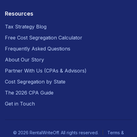
Resources
Tax Strategy Blog
Free Cost Segregation Calculator
Frequently Asked Questions
About Our Story
Partner With Us (CPAs & Advisors)
Cost Segregation by State
The 2026 CPA Guide
Get in Touch
© 2026 RentalWriteOff. All rights reserved.
|
Terms &