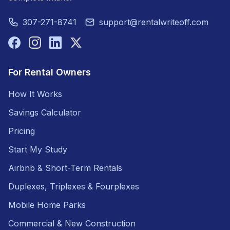
307-271-8741
support@rentalwriteoff.com
For Rental Owners
How It Works
Savings Calculator
Pricing
Start My Study
Airbnb & Short-Term Rentals
Duplexes, Triplexes & Fourplexes
Mobile Home Parks
Commercial & New Construction