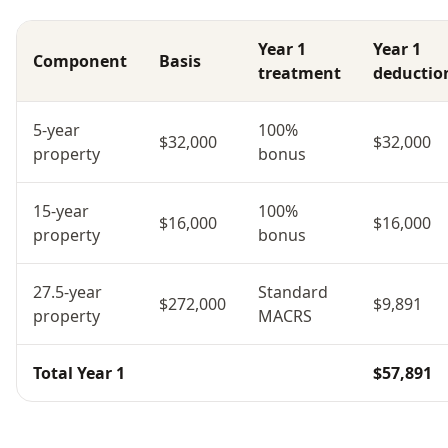
Year 1
Year 1
Component
Basis
treatment
deductio
5-year
100%
$32,000
$32,000
property
bonus
15-year
100%
$16,000
$16,000
property
bonus
27.5-year
Standard
$272,000
$9,891
property
MACRS
Total Year 1
$57,891