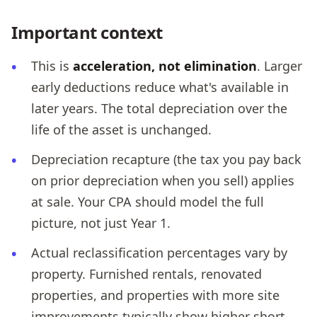
Important context
This is
acceleration, not elimination
. Larger
early deductions reduce what's available in
later years. The total depreciation over the
life of the asset is unchanged.
Depreciation recapture (the tax you pay back
on prior depreciation when you sell) applies
at sale. Your CPA should model the full
picture, not just Year 1.
Actual reclassification percentages vary by
property. Furnished rentals, renovated
properties, and properties with more site
improvements typically show higher short-