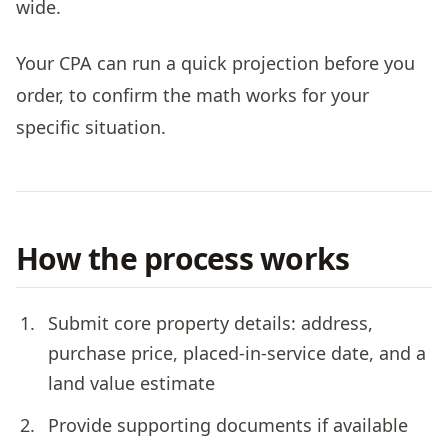
wide.
Your CPA can run a quick projection before you
order, to confirm the math works for your
specific situation.
How the process works
Submit core property details: address,
purchase price, placed-in-service date, and a
land value estimate
Provide supporting documents if available