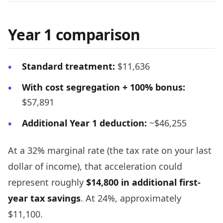
Year 1 comparison
Standard treatment:
$11,636
With cost segregation + 100% bonus:
$57,891
Additional Year 1 deduction:
~$46,255
At a 32% marginal rate (the tax rate on your last
dollar of income), that acceleration could
represent roughly
$14,800 in additional first-
year tax savings
. At 24%, approximately
$11,100.