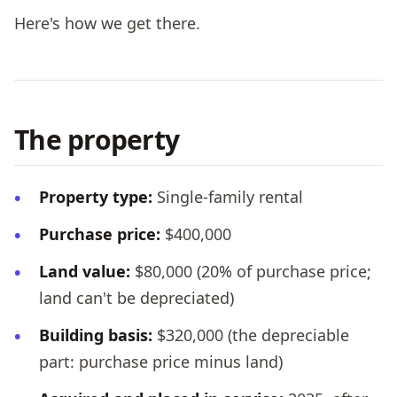
Here's how we get there.
The property
Property type:
Single-family rental
Purchase price:
$400,000
Land value:
$80,000 (20% of purchase price;
land can't be depreciated)
Building basis:
$320,000 (the depreciable
part: purchase price minus land)