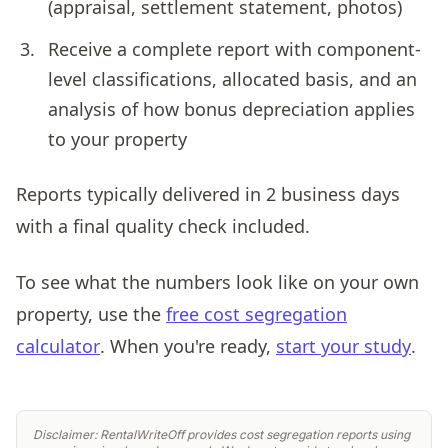
(appraisal, settlement statement, photos)
Receive a complete report with component-
level classifications, allocated basis, and an
analysis of how bonus depreciation applies
to your property
Reports typically delivered in 2 business days
with a final quality check included.
To see what the numbers look like on your own
property, use the
free cost segregation
calculator
. When you're ready,
start your study
.
Disclaimer: RentalWriteOff provides cost segregation reports using