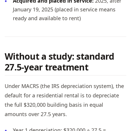
Acquired and placed in service:
2025, after
January 19, 2025 (placed in service means
ready and available to rent)
Without a study: standard
27.5-year treatment
Under MACRS (the IRS depreciation system), the
default for a residential rental is to depreciate
the full $320,000 building basis in equal
amounts over 27.5 years.
Year 1 depreciation: $320,000 ÷ 27.5 =