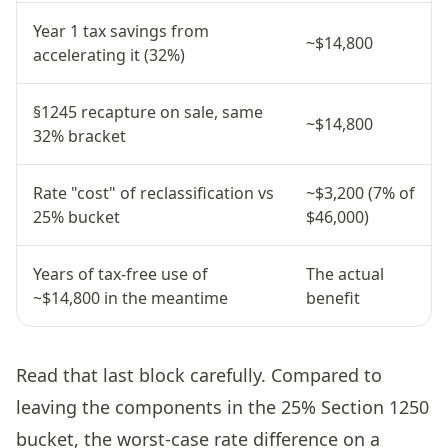
Year 1 tax savings from
~$14,800
accelerating it (32%)
§1245 recapture on sale, same
~$14,800
32% bracket
Rate "cost" of reclassification vs
~$3,200 (7% of
25% bucket
$46,000)
Years of tax-free use of
The actual
~$14,800 in the meantime
benefit
Read that last block carefully. Compared to
leaving the components in the 25% Section 1250
bucket, the worst-case rate difference on a