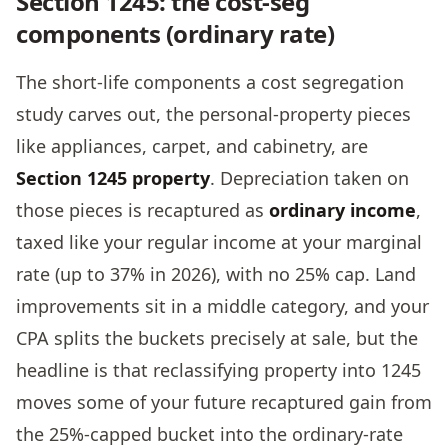
Section 1245: the cost-seg
components (ordinary rate)
The short-life components a cost segregation
study carves out, the personal-property pieces
like appliances, carpet, and cabinetry, are
Section 1245 property
. Depreciation taken on
those pieces is recaptured as
ordinary income
,
taxed like your regular income at your marginal
rate (up to 37% in 2026), with no 25% cap. Land
improvements sit in a middle category, and your
CPA splits the buckets precisely at sale, but the
headline is that reclassifying property into 1245
moves some of your future recaptured gain from
the 25%-capped bucket into the ordinary-rate