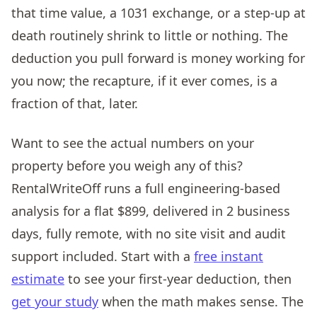
that time value, a 1031 exchange, or a step-up at
death routinely shrink to little or nothing. The
deduction you pull forward is money working for
you now; the recapture, if it ever comes, is a
fraction of that, later.
Want to see the actual numbers on your
property before you weigh any of this?
RentalWriteOff runs a full engineering-based
analysis for a flat $899, delivered in 2 business
days, fully remote, with no site visit and audit
support included. Start with a
free instant
estimate
to see your first-year deduction, then
get your study
when the math makes sense. The