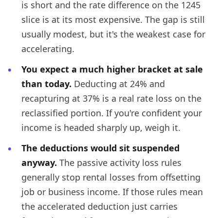
is short and the rate difference on the 1245
slice is at its most expensive. The gap is still
usually modest, but it's the weakest case for
accelerating.
You expect a much higher bracket at sale
than today.
Deducting at 24% and
recapturing at 37% is a real rate loss on the
reclassified portion. If you're confident your
income is headed sharply up, weigh it.
The deductions would sit suspended
anyway.
The passive activity loss rules
generally stop rental losses from offsetting
job or business income. If those rules mean
the accelerated deduction just carries