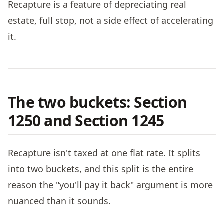
Recapture is a feature of depreciating real
estate, full stop, not a side effect of accelerating
it.
The two buckets: Section
1250 and Section 1245
Recapture isn't taxed at one flat rate. It splits
into two buckets, and this split is the entire
reason the "you'll pay it back" argument is more
nuanced than it sounds.