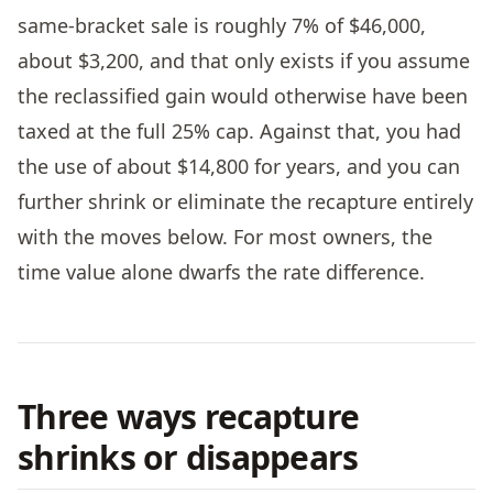
same-bracket sale is roughly 7% of $46,000,
about $3,200, and that only exists if you assume
the reclassified gain would otherwise have been
taxed at the full 25% cap. Against that, you had
the use of about $14,800 for years, and you can
further shrink or eliminate the recapture entirely
with the moves below. For most owners, the
time value alone dwarfs the rate difference.
Three ways recapture
shrinks or disappears