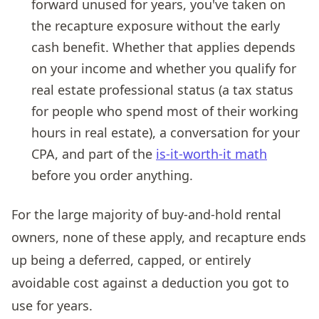
forward unused for years, you've taken on
the recapture exposure without the early
cash benefit. Whether that applies depends
on your income and whether you qualify for
real estate professional status (a tax status
for people who spend most of their working
hours in real estate), a conversation for your
CPA, and part of the
is-it-worth-it math
before you order anything.
For the large majority of buy-and-hold rental
owners, none of these apply, and recapture ends
up being a deferred, capped, or entirely
avoidable cost against a deduction you got to
use for years.