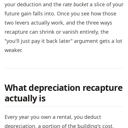
your deduction and the
rate bucket
a slice of your
future gain falls into. Once you see how those
two levers actually work, and the three ways
recapture can shrink or vanish entirely, the
"you'll just pay it back later" argument gets a lot
weaker.
What depreciation recapture
actually is
Every year you own a rental, you deduct
depreciation, a portion of the building's cost,