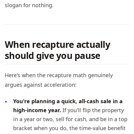
slogan for nothing.
When recapture actually
should give you pause
Here's when the recapture math genuinely
argues against acceleration:
You're planning a quick, all-cash sale in a
high-income year.
If you'll flip the property
in a year or two, sell for cash, and be in a top
bracket when you do, the time-value benefit