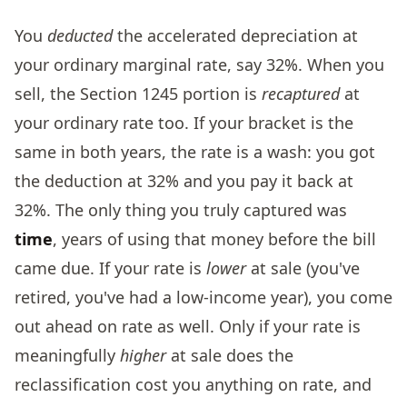
You
deducted
the accelerated depreciation at
your ordinary marginal rate, say 32%. When you
sell, the Section 1245 portion is
recaptured
at
your ordinary rate too. If your bracket is the
same in both years, the rate is a wash: you got
the deduction at 32% and you pay it back at
32%. The only thing you truly captured was
time
, years of using that money before the bill
came due. If your rate is
lower
at sale (you've
retired, you've had a low-income year), you come
out ahead on rate as well. Only if your rate is
meaningfully
higher
at sale does the
reclassification cost you anything on rate, and