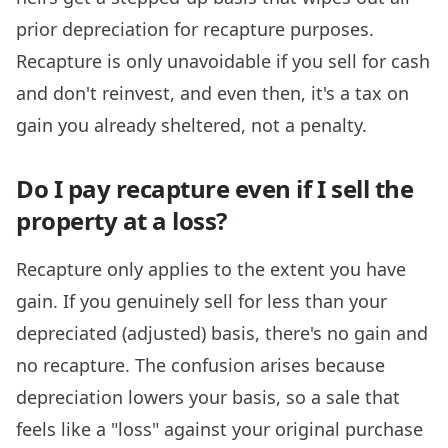
prior depreciation for recapture purposes.
Recapture is only unavoidable if you sell for cash
and don't reinvest, and even then, it's a tax on
gain you already sheltered, not a penalty.
Do I pay recapture even if I sell the
property at a loss?
Recapture only applies to the extent you have
gain. If you genuinely sell for less than your
depreciated (adjusted) basis, there's no gain and
no recapture. The confusion arises because
depreciation lowers your basis, so a sale that
feels like a "loss" against your original purchase