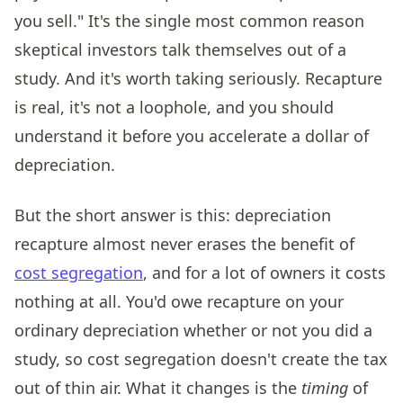
you sell." It's the single most common reason
skeptical investors talk themselves out of a
study. And it's worth taking seriously. Recapture
is real, it's not a loophole, and you should
understand it before you accelerate a dollar of
depreciation.
But the short answer is this: depreciation
recapture almost never erases the benefit of
cost segregation
, and for a lot of owners it costs
nothing at all. You'd owe recapture on your
ordinary depreciation whether or not you did a
study, so cost segregation doesn't create the tax
out of thin air. What it changes is the
timing
of