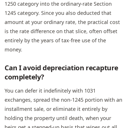
1250 category into the ordinary-rate Section
1245 category. Since you also deducted that
amount at your ordinary rate, the practical cost
is the rate difference on that slice, often offset
entirely by the years of tax-free use of the
money.
Can I avoid depreciation recapture
completely?
You can defer it indefinitely with 1031
exchanges, spread the non-1245 portion with an
installment sale, or eliminate it entirely by
holding the property until death, when your
heirs get a stepped-up basis that wipes out all