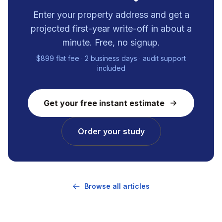
Enter your property address and get a
projected first-year write-off in about a
minute. Free, no signup.
$899 flat fee · 2 business days · audit support
included
Get your free instant estimate
Order your study
Browse all articles