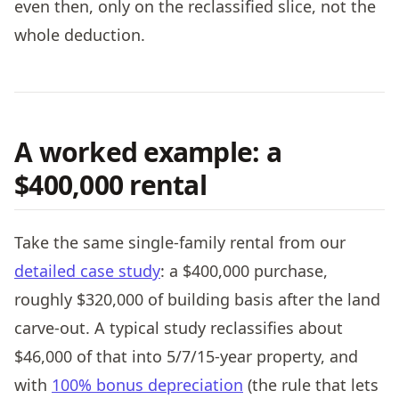
even then, only on the reclassified slice, not the
whole deduction.
A worked example: a
$400,000 rental
Take the same single-family rental from our
detailed case study
: a $400,000 purchase,
roughly $320,000 of building basis after the land
carve-out. A typical study reclassifies about
$46,000 of that into 5/7/15-year property, and
with
100% bonus depreciation
(the rule that lets