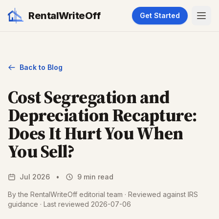
RentalWriteOff
Get Started
Back to Blog
Cost Segregation and
Depreciation Recapture:
Does It Hurt You When
You Sell?
Jul 2026
•
9 min read
By the RentalWriteOff editorial team · Reviewed against IRS
guidance · Last reviewed 2026-07-06