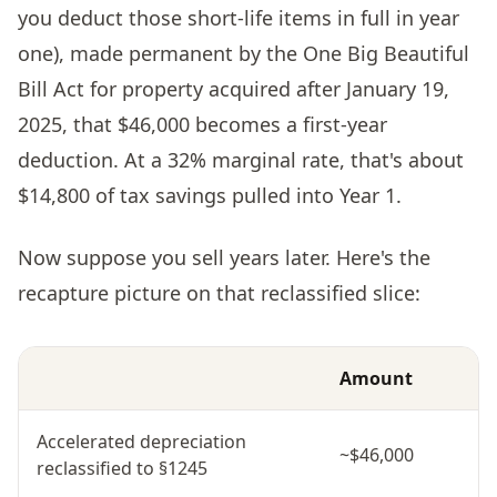
you deduct those short-life items in full in year
one), made permanent by the One Big Beautiful
Bill Act for property acquired after January 19,
2025, that $46,000 becomes a first-year
deduction. At a 32% marginal rate, that's about
$14,800 of tax savings pulled into Year 1.
Now suppose you sell years later. Here's the
recapture picture on that reclassified slice:
Amount
Accelerated depreciation
~$46,000
reclassified to §1245