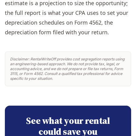
estimate is a projection to size the opportunity;
the full report is what your CPA uses to set your
depreciation schedules on Form 4562, the
depreciation form filed with your return.
Disclaimer: RentalWriteOff provides cost segregation reports using
an engineering-based approach. We do not provide tax, legal, or
accounting advice, and we do not prepare or file tax returns, Form
3115, or Form 4562. Consult a qualified tax professional for advice
specific to your situation.
See what your rental
could save you