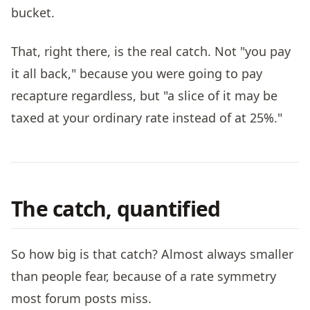
bucket.
That, right there, is the real catch. Not "you pay
it all back," because you were going to pay
recapture regardless, but "a slice of it may be
taxed at your ordinary rate instead of at 25%."
The catch, quantified
So how big is that catch? Almost always smaller
than people fear, because of a rate symmetry
most forum posts miss.