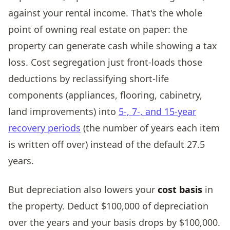
against your rental income. That's the whole
point of owning real estate on paper: the
property can generate cash while showing a tax
loss. Cost segregation just front-loads those
deductions by reclassifying short-life
components (appliances, flooring, cabinetry,
land improvements) into
5-, 7-, and 15-year
recovery periods
(the number of years each item
is written off over) instead of the default 27.5
years.
But depreciation also lowers your
cost basis
in
the property. Deduct $100,000 of depreciation
over the years and your basis drops by $100,000.