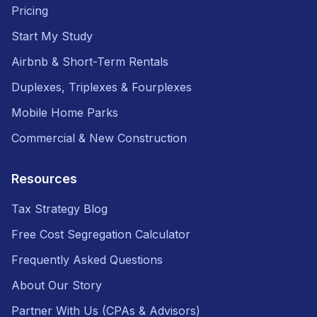
Pricing
Start My Study
Airbnb & Short-Term Rentals
Duplexes, Triplexes & Fourplexes
Mobile Home Parks
Commercial & New Construction
Resources
Tax Strategy Blog
Free Cost Segregation Calculator
Frequently Asked Questions
About Our Story
Partner With Us (CPAs & Advisors)