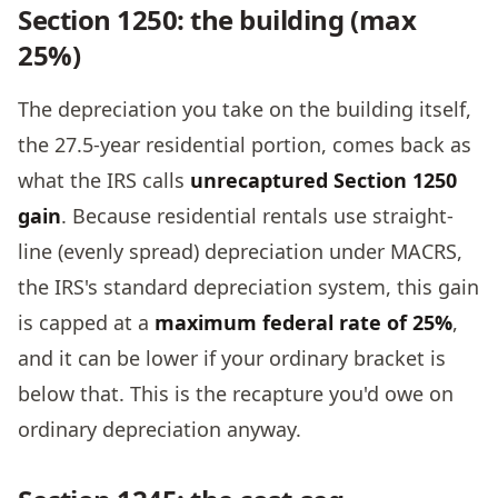
Section 1250: the building (max
25%)
The depreciation you take on the building itself,
the 27.5-year residential portion, comes back as
what the IRS calls
unrecaptured Section 1250
gain
. Because residential rentals use straight-
line (evenly spread) depreciation under MACRS,
the IRS's standard depreciation system, this gain
is capped at a
maximum federal rate of 25%
,
and it can be lower if your ordinary bracket is
below that. This is the recapture you'd owe on
ordinary depreciation anyway.