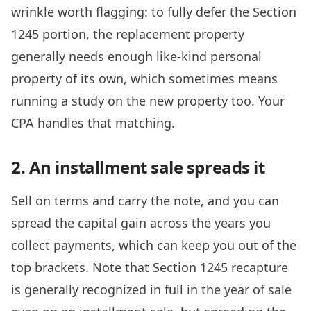
wrinkle worth flagging: to fully defer the Section
1245 portion, the replacement property
generally needs enough like-kind personal
property of its own, which sometimes means
running a study on the new property too. Your
CPA handles that matching.
2. An installment sale spreads it
Sell on terms and carry the note, and you can
spread the capital gain across the years you
collect payments, which can keep you out of the
top brackets. Note that Section 1245 recapture
is generally recognized in full in the year of sale