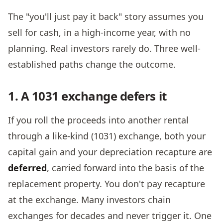
The "you'll just pay it back" story assumes you
sell for cash, in a high-income year, with no
planning. Real investors rarely do. Three well-
established paths change the outcome.
1. A 1031 exchange defers it
If you roll the proceeds into another rental
through a like-kind (1031) exchange, both your
capital gain and your depreciation recapture are
deferred
, carried forward into the basis of the
replacement property. You don't pay recapture
at the exchange. Many investors chain
exchanges for decades and never trigger it. One