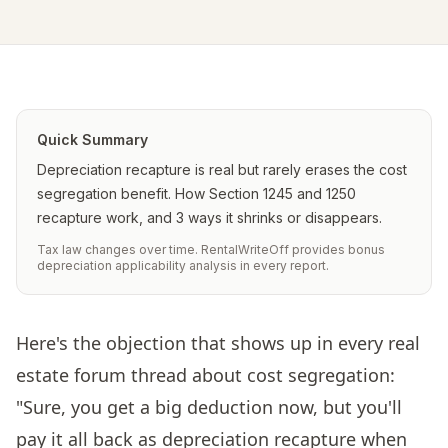
Quick Summary
Depreciation recapture is real but rarely erases the cost
segregation benefit. How Section 1245 and 1250
recapture work, and 3 ways it shrinks or disappears.
Tax law changes over time. RentalWriteOff provides bonus
depreciation applicability analysis in every report.
Here's the objection that shows up in every real
estate forum thread about cost segregation:
"Sure, you get a big deduction now, but you'll
pay it all back as depreciation recapture when