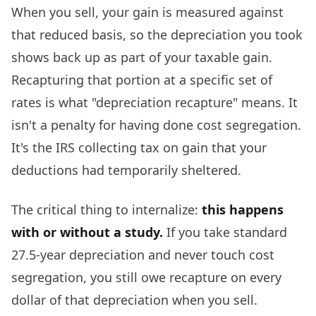
When you sell, your gain is measured against
that reduced basis, so the depreciation you took
shows back up as part of your taxable gain.
Recapturing that portion at a specific set of
rates is what "depreciation recapture" means. It
isn't a penalty for having done cost segregation.
It's the IRS collecting tax on gain that your
deductions had temporarily sheltered.
The critical thing to internalize:
this happens
with or without a study.
If you take standard
27.5-year depreciation and never touch cost
segregation, you still owe recapture on every
dollar of that depreciation when you sell.