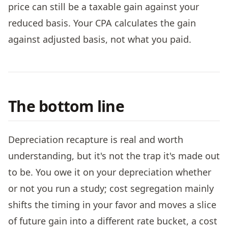
price can still be a taxable gain against your
reduced basis. Your CPA calculates the gain
against adjusted basis, not what you paid.
The bottom line
Depreciation recapture is real and worth
understanding, but it's not the trap it's made out
to be. You owe it on your depreciation whether
or not you run a study; cost segregation mainly
shifts the timing in your favor and moves a slice
of future gain into a different rate bucket, a cost