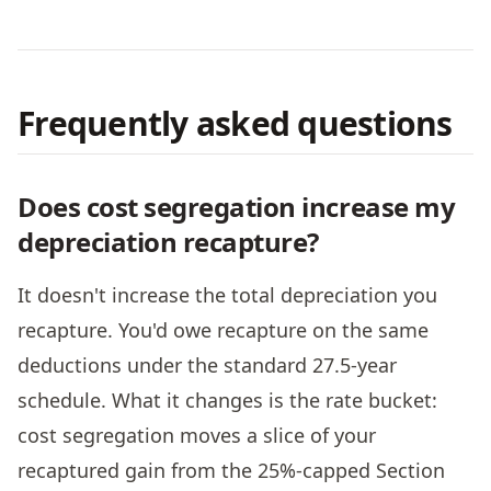
Frequently asked questions
Does cost segregation increase my
depreciation recapture?
It doesn't increase the total depreciation you
recapture. You'd owe recapture on the same
deductions under the standard 27.5-year
schedule. What it changes is the rate bucket:
cost segregation moves a slice of your
recaptured gain from the 25%-capped Section