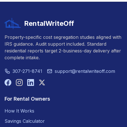
RentalWriteOff
Property-specific cost segregation studies aligned with
IRS guidance. Audit support included. Standard
residential reports target 2-business-day delivery after
complete intake.
307-271-8741
support@rentalwriteoff.com
For Rental Owners
How It Works
Savings Calculator