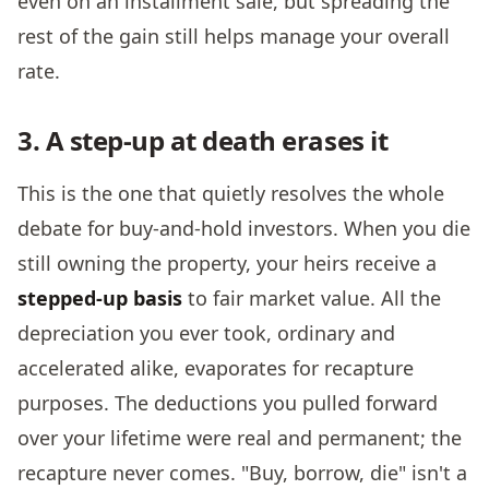
even on an installment sale, but spreading the
rest of the gain still helps manage your overall
rate.
3. A step-up at death erases it
This is the one that quietly resolves the whole
debate for buy-and-hold investors. When you die
still owning the property, your heirs receive a
stepped-up basis
to fair market value. All the
depreciation you ever took, ordinary and
accelerated alike, evaporates for recapture
purposes. The deductions you pulled forward
over your lifetime were real and permanent; the
recapture never comes. "Buy, borrow, die" isn't a