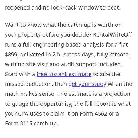
reopened and no look-back window to beat.
Want to know what the catch-up is worth on
your property before you decide? RentalWriteOff
runs a full engineering-based analysis for a flat
$899, delivered in 2 business days, fully remote,
with no site visit and audit support included.
Start with a
free instant estimate
to size the
missed deduction, then
get your study
when the
math makes sense. The estimate is a projection
to gauge the opportunity; the full report is what
your CPA uses to claim it on Form 4562 or a
Form 3115 catch-up.