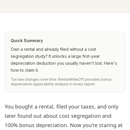
Quick Summary
Own a rental and already filed without a cost
segregation study? It unlocks a large first-year
depreciation deduction you usually haven't lost. Here's
how to claim it.
Tax law changes over time. RentalWriteOff provides bonus
depreciation applicability analysis in every report.
You bought a rental, filed your taxes, and only
later found out about cost segregation and
100% bonus depreciation. Now you're staring at