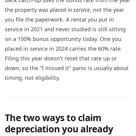
the property was
placed in service
, not the year
you file the paperwork. A rental you put in
service in 2021 and never studied is still sitting
on a 100% bonus opportunity today. One you
placed in service in 2024 carries the 60% rate.
Filing this year doesn't reset that rate up or
down, so the "I missed it" panic is usually about
timing, not eligibility.
The two ways to claim
depreciation you already