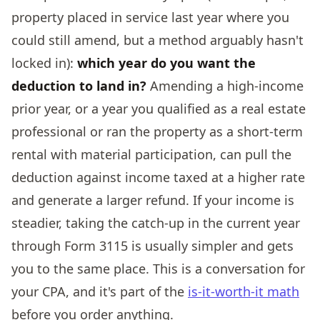
property placed in service last year where you
could still amend, but a method arguably hasn't
locked in):
which year do you want the
deduction to land in?
Amending a high-income
prior year, or a year you qualified as a real estate
professional or ran the property as a short-term
rental with material participation, can pull the
deduction against income taxed at a higher rate
and generate a larger refund. If your income is
steadier, taking the catch-up in the current year
through Form 3115 is usually simpler and gets
you to the same place. This is a conversation for
your CPA, and it's part of the
is-it-worth-it math
before you order anything.