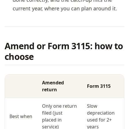
current year, where you can plan around it.
Amend or Form 3115: how to
choose
Amended
Form 3115
return
Only one return
Slow
filed (just
depreciation
Best when
placed in
used for 2+
service)
years