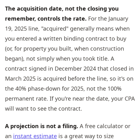
The acquisition date, not the closing you
remember, controls the rate.
For the January
19, 2025 line, "acquired" generally means when
you entered a written binding contract to buy
(or, for property you built, when construction
began), not simply when you took title. A
contract signed in December 2024 that closed in
March 2025 is acquired before the line, so it's on
the 40% phase-down for 2025, not the 100%
permanent rate. If you're near the date, your CPA
will want to see the contract.
A projection is not a filing.
A free calculator or
an
instant estimate
is a great way to size