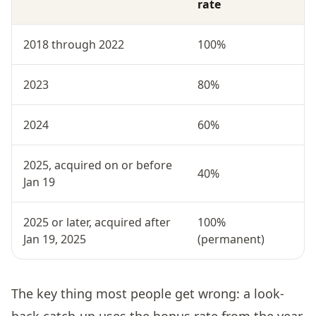
rate
2018 through 2022
100%
2023
80%
2024
60%
2025, acquired on or before
40%
Jan 19
2025 or later, acquired after
100%
Jan 19, 2025
(permanent)
The key thing most people get wrong: a look-
back catch-up uses the bonus rate from the year