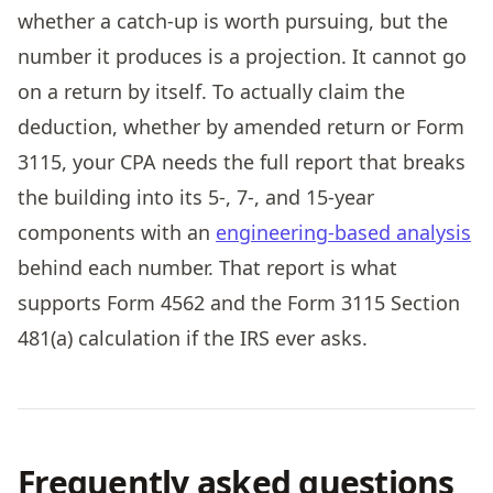
whether a catch-up is worth pursuing, but the
number it produces is a projection. It cannot go
on a return by itself. To actually claim the
deduction, whether by amended return or Form
3115, your CPA needs the full report that breaks
the building into its 5-, 7-, and 15-year
components with an
engineering-based analysis
behind each number. That report is what
supports Form 4562 and the Form 3115 Section
481(a) calculation if the IRS ever asks.
Frequently asked questions