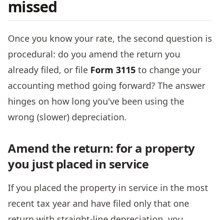
missed
Once you know your rate, the second question is
procedural: do you amend the return you
already filed, or file
Form 3115
to change your
accounting method going forward? The answer
hinges on how long you've been using the
wrong (slower) depreciation.
Amend the return: for a property
you just placed in service
If you placed the property in service in the most
recent tax year and have filed only that one
return with straight-line depreciation, you