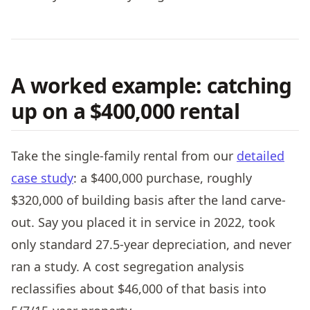
A worked example: catching
up on a $400,000 rental
Take the single-family rental from our
detailed
case study
: a $400,000 purchase, roughly
$320,000 of building basis after the land carve-
out. Say you placed it in service in 2022, took
only standard 27.5-year depreciation, and never
ran a study. A cost segregation analysis
reclassifies about $46,000 of that basis into