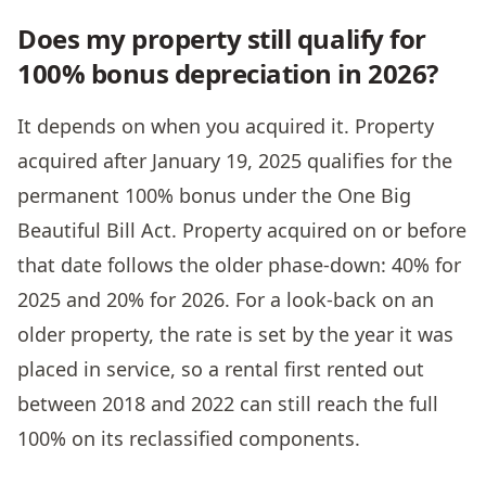
Does my property still qualify for
100% bonus depreciation in 2026?
It depends on when you acquired it. Property
acquired after January 19, 2025 qualifies for the
permanent 100% bonus under the One Big
Beautiful Bill Act. Property acquired on or before
that date follows the older phase-down: 40% for
2025 and 20% for 2026. For a look-back on an
older property, the rate is set by the year it was
placed in service, so a rental first rented out
between 2018 and 2022 can still reach the full
100% on its reclassified components.