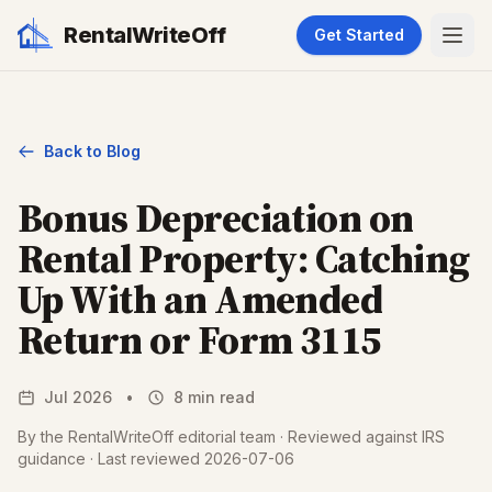
RentalWriteOff
Get Started
Back to Blog
Bonus Depreciation on
Rental Property: Catching
Up With an Amended
Return or Form 3115
Jul 2026
•
8 min read
By the RentalWriteOff editorial team · Reviewed against IRS
guidance · Last reviewed 2026-07-06