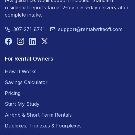
IRS guidance. Audit support included. Standard
residential reports target 2-business-day delivery after
complete intake.
307-271-8741
support@rentalwriteoff.com
For Rental Owners
How It Works
Savings Calculator
Pricing
Start My Study
Airbnb & Short-Term Rentals
Duplexes, Triplexes & Fourplexes