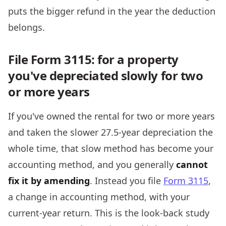
puts the bigger refund in the year the deduction
belongs.
File Form 3115: for a property
you've depreciated slowly for two
or more years
If you've owned the rental for two or more years
and taken the slower 27.5-year depreciation the
whole time, that slow method has become your
accounting method, and you generally
cannot
fix it by amending
. Instead you file
Form 3115
,
a change in accounting method, with your
current-year return. This is the look-back study