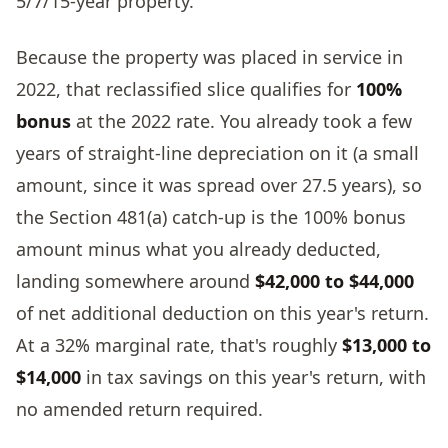
5/7/15-year property.
Because the property was placed in service in
2022, that reclassified slice qualifies for
100%
bonus
at the 2022 rate. You already took a few
years of straight-line depreciation on it (a small
amount, since it was spread over 27.5 years), so
the Section 481(a) catch-up is the 100% bonus
amount minus what you already deducted,
landing somewhere around
$42,000 to $44,000
of net additional deduction on this year's return.
At a 32% marginal rate, that's roughly
$13,000 to
$14,000
in tax savings on this year's return, with
no amended return required.