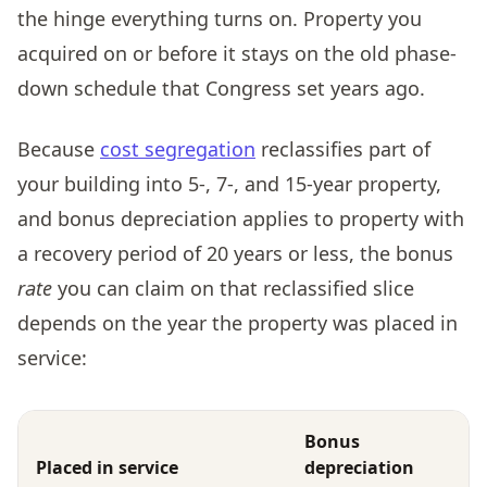
the hinge everything turns on. Property you
acquired on or before it stays on the old phase-
down schedule that Congress set years ago.
Because
cost segregation
reclassifies part of
your building into 5-, 7-, and 15-year property,
and bonus depreciation applies to property with
a recovery period of 20 years or less, the bonus
rate
you can claim on that reclassified slice
depends on the year the property was placed in
service:
Bonus
Placed in service
depreciation