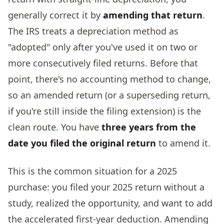
generally correct it by
amending that return
.
The IRS treats a depreciation method as
"adopted" only after you've used it on two or
more consecutively filed returns. Before that
point, there's no accounting method to change,
so an amended return (or a superseding return,
if you're still inside the filing extension) is the
clean route. You have
three years from the
date you filed the original return
to amend it.
This is the common situation for a 2025
purchase: you filed your 2025 return without a
study, realized the opportunity, and want to add
the accelerated first-year deduction. Amending