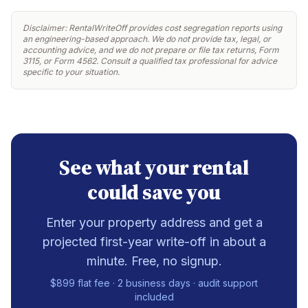
Disclaimer: RentalWriteOff provides cost segregation reports using
an engineering-based approach. We do not provide tax, legal, or
accounting advice, and we do not prepare or file tax returns, Form
3115, or Form 4562. Consult a qualified tax professional for advice
specific to your situation.
See what your rental
could save you
Enter your property address and get a
projected first-year write-off in about a
minute. Free, no signup.
$899 flat fee · 2 business days · audit support
included