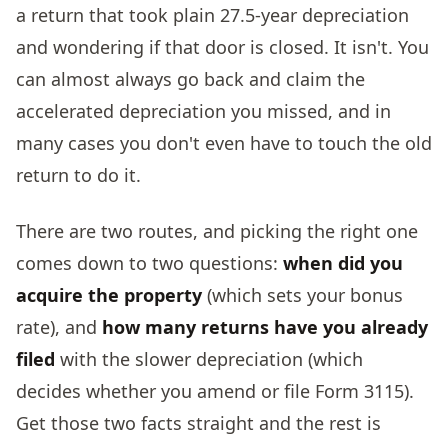
a return that took plain 27.5-year depreciation
and wondering if that door is closed. It isn't. You
can almost always go back and claim the
accelerated depreciation you missed, and in
many cases you don't even have to touch the old
return to do it.
There are two routes, and picking the right one
comes down to two questions:
when did you
acquire the property
(which sets your bonus
rate), and
how many returns have you already
filed
with the slower depreciation (which
decides whether you amend or file Form 3115).
Get those two facts straight and the rest is