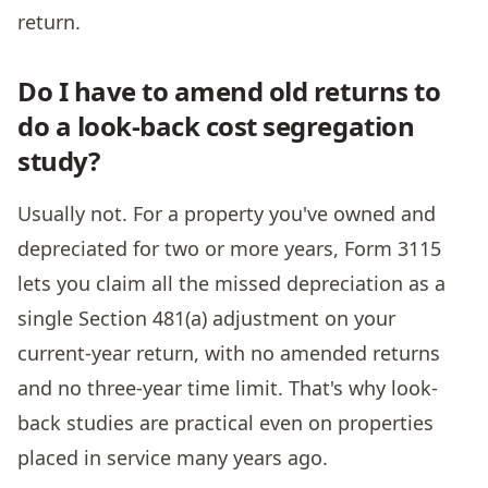
return.
Do I have to amend old returns to
do a look-back cost segregation
study?
Usually not. For a property you've owned and
depreciated for two or more years, Form 3115
lets you claim all the missed depreciation as a
single Section 481(a) adjustment on your
current-year return, with no amended returns
and no three-year time limit. That's why look-
back studies are practical even on properties
placed in service many years ago.