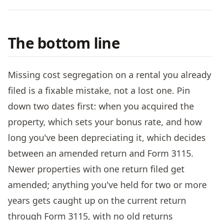
The bottom line
Missing cost segregation on a rental you already
filed is a fixable mistake, not a lost one. Pin
down two dates first: when you acquired the
property, which sets your bonus rate, and how
long you've been depreciating it, which decides
between an amended return and Form 3115.
Newer properties with one return filed get
amended; anything you've held for two or more
years gets caught up on the current return
through Form 3115, with no old returns