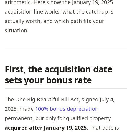
arithmetic. Here's how the January 19, 2025
acquisition line works, what the catch-up is
actually worth, and which path fits your
situation.
First, the acquisition date
sets your bonus rate
The One Big Beautiful Bill Act, signed July 4,
2025, made
100% bonus depreciation
permanent, but only for qualified property
acquired after January 19, 2025
. That date is