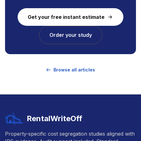
Get your free instant estimate
Order your study
Browse all articles
RentalWriteOff
Property-specific cost segregation studies aligned with