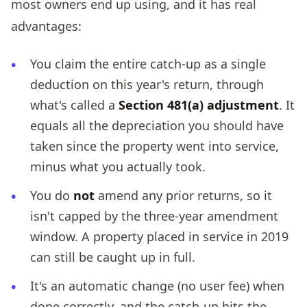
most owners end up using, and it has real
advantages:
You claim the entire catch-up as a single
deduction on this year's return, through
what's called a
Section 481(a) adjustment
. It
equals all the depreciation you should have
taken since the property went into service,
minus what you actually took.
You do
not
amend any prior returns, so it
isn't capped by the three-year amendment
window. A property placed in service in 2019
can still be caught up in full.
It's an automatic change (no user fee) when
done correctly, and the catch-up hits the