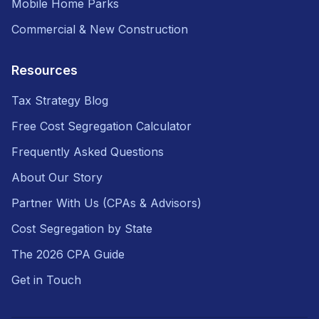
Mobile Home Parks
Commercial & New Construction
Resources
Tax Strategy Blog
Free Cost Segregation Calculator
Frequently Asked Questions
About Our Story
Partner With Us (CPAs & Advisors)
Cost Segregation by State
The 2026 CPA Guide
Get in Touch