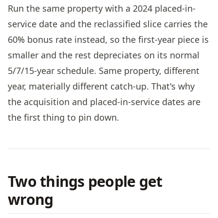
Run the same property with a 2024 placed-in-
service date and the reclassified slice carries the
60% bonus rate instead, so the first-year piece is
smaller and the rest depreciates on its normal
5/7/15-year schedule. Same property, different
year, materially different catch-up. That's why
the acquisition and placed-in-service dates are
the first thing to pin down.
Two things people get
wrong