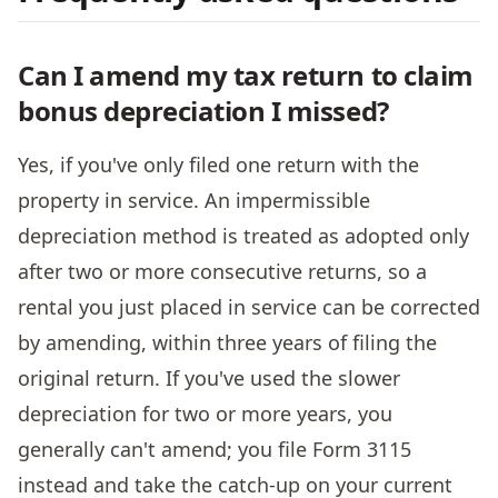
Can I amend my tax return to claim
bonus depreciation I missed?
Yes, if you've only filed one return with the
property in service. An impermissible
depreciation method is treated as adopted only
after two or more consecutive returns, so a
rental you just placed in service can be corrected
by amending, within three years of filing the
original return. If you've used the slower
depreciation for two or more years, you
generally can't amend; you file Form 3115
instead and take the catch-up on your current