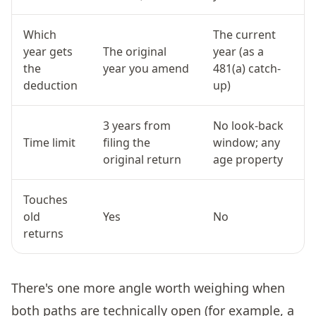
Which
The current
year gets
The original
year (as a
the
year you amend
481(a) catch-
deduction
up)
3 years from
No look-back
Time limit
filing the
window; any
original return
age property
Touches
old
Yes
No
returns
There's one more angle worth weighing when
both paths are technically open (for example, a