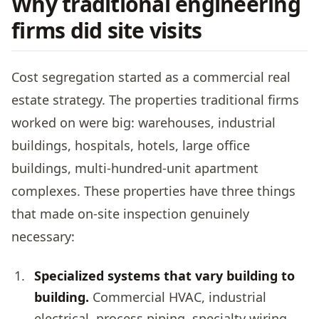
Why traditional engineering
firms did site visits
Cost segregation started as a commercial real
estate strategy. The properties traditional firms
worked on were big: warehouses, industrial
buildings, hospitals, hotels, large office
buildings, multi-hundred-unit apartment
complexes. These properties have three things
that made on-site inspection genuinely
necessary:
Specialized systems that vary building to
building.
Commercial HVAC, industrial
electrical, process piping, specialty wiring.