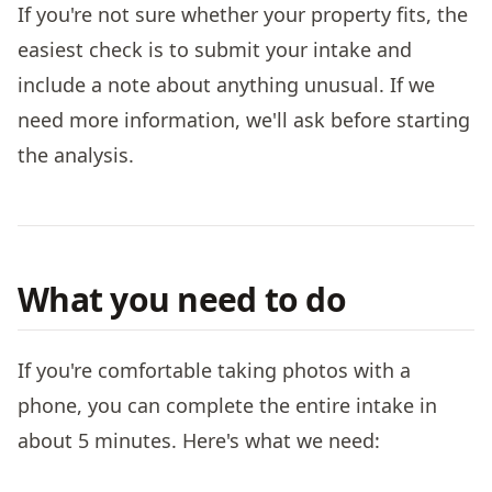
If you're not sure whether your property fits, the
easiest check is to submit your intake and
include a note about anything unusual. If we
need more information, we'll ask before starting
the analysis.
What you need to do
If you're comfortable taking photos with a
phone, you can complete the entire intake in
about 5 minutes. Here's what we need: