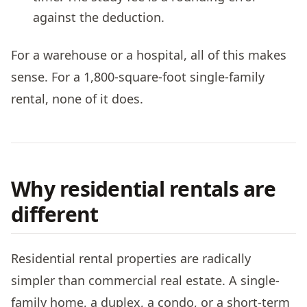
against the deduction.
For a warehouse or a hospital, all of this makes
sense. For a 1,800-square-foot single-family
rental, none of it does.
Why residential rentals are
different
Residential rental properties are radically
simpler than commercial real estate. A single-
family home, a duplex, a condo, or a short-term