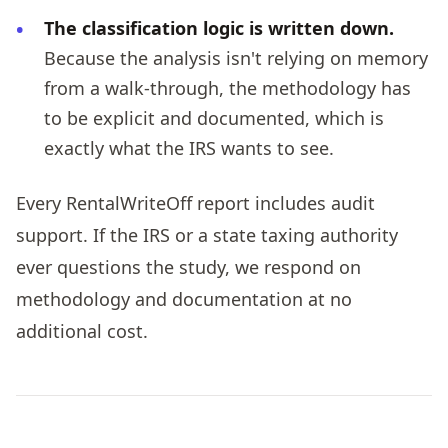
The classification logic is written down.
Because the analysis isn't relying on memory
from a walk-through, the methodology has
to be explicit and documented, which is
exactly what the IRS wants to see.
Every RentalWriteOff report includes audit
support. If the IRS or a state taxing authority
ever questions the study, we respond on
methodology and documentation at no
additional cost.