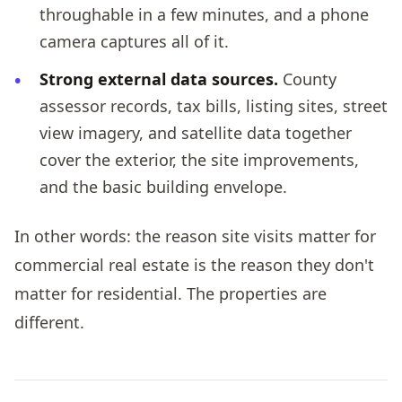
throughable in a few minutes, and a phone
camera captures all of it.
Strong external data sources.
County
assessor records, tax bills, listing sites, street
view imagery, and satellite data together
cover the exterior, the site improvements,
and the basic building envelope.
In other words: the reason site visits matter for
commercial real estate is the reason they don't
matter for residential. The properties are
different.