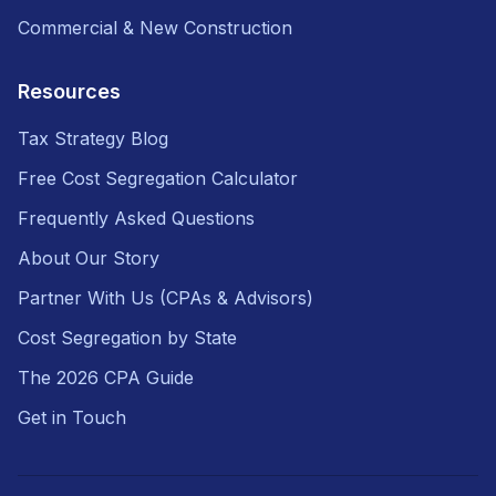
Commercial & New Construction
Resources
Tax Strategy Blog
Free Cost Segregation Calculator
Frequently Asked Questions
About Our Story
Partner With Us (CPAs & Advisors)
Cost Segregation by State
The 2026 CPA Guide
Get in Touch