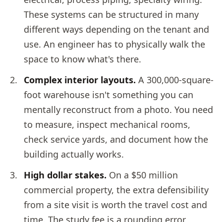
These systems can be structured in many
different ways depending on the tenant and
use. An engineer has to physically walk the
space to know what's there.
Complex interior layouts.
A 300,000-square-
foot warehouse isn't something you can
mentally reconstruct from a photo. You need
to measure, inspect mechanical rooms,
check service yards, and document how the
building actually works.
High dollar stakes.
On a $50 million
commercial property, the extra defensibility
from a site visit is worth the travel cost and
time. The study fee is a rounding error