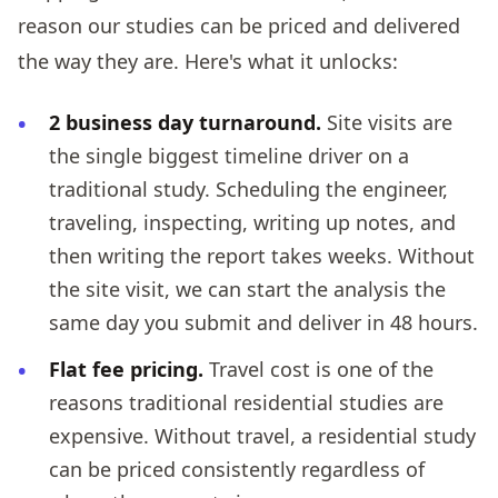
reason our studies can be priced and delivered
the way they are. Here's what it unlocks:
2 business day turnaround.
Site visits are
the single biggest timeline driver on a
traditional study. Scheduling the engineer,
traveling, inspecting, writing up notes, and
then writing the report takes weeks. Without
the site visit, we can start the analysis the
same day you submit and deliver in 48 hours.
Flat fee pricing.
Travel cost is one of the
reasons traditional residential studies are
expensive. Without travel, a residential study
can be priced consistently regardless of