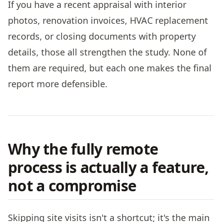
If you have a recent appraisal with interior
photos, renovation invoices, HVAC replacement
records, or closing documents with property
details, those all strengthen the study. None of
them are required, but each one makes the final
report more defensible.
Why the fully remote
process is actually a feature,
not a compromise
Skipping site visits isn't a shortcut; it's the main