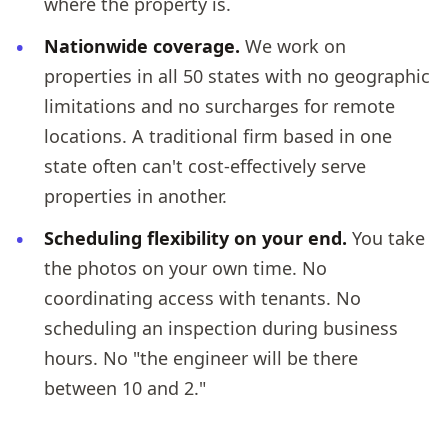
where the property is.
Nationwide coverage.
We work on
properties in all 50 states with no geographic
limitations and no surcharges for remote
locations. A traditional firm based in one
state often can't cost-effectively serve
properties in another.
Scheduling flexibility on your end.
You take
the photos on your own time. No
coordinating access with tenants. No
scheduling an inspection during business
hours. No "the engineer will be there
between 10 and 2."