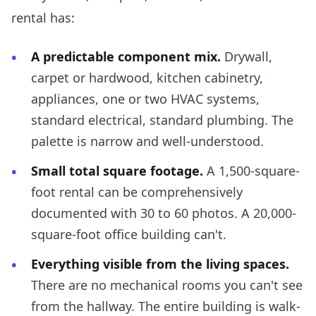
rental has:
A predictable component mix.
Drywall,
carpet or hardwood, kitchen cabinetry,
appliances, one or two HVAC systems,
standard electrical, standard plumbing. The
palette is narrow and well-understood.
Small total square footage.
A 1,500-square-
foot rental can be comprehensively
documented with 30 to 60 photos. A 20,000-
square-foot office building can't.
Everything visible from the living spaces.
There are no mechanical rooms you can't see
from the hallway. The entire building is walk-