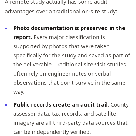
A remote study actually has some audit
advantages over a traditional on-site study:
Photo documentation is preserved in the
report.
Every major classification is
supported by photos that were taken
specifically for the study and saved as part of
the deliverable. Traditional site-visit studies
often rely on engineer notes or verbal
observations that don't survive in the same
way.
Public records create an audit trail.
County
assessor data, tax records, and satellite
imagery are all third-party data sources that
can be independently verified.