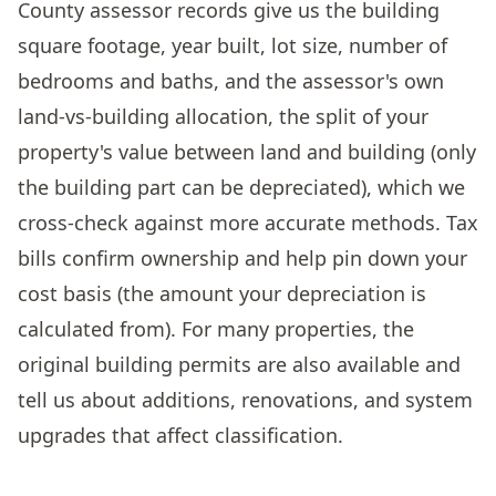
County assessor records give us the building
square footage, year built, lot size, number of
bedrooms and baths, and the assessor's own
land-vs-building allocation, the split of your
property's value between land and building (only
the building part can be depreciated), which we
cross-check against more accurate methods. Tax
bills confirm ownership and help pin down your
cost basis (the amount your depreciation is
calculated from). For many properties, the
original building permits are also available and
tell us about additions, renovations, and system
upgrades that affect classification.