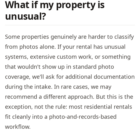
What if my property is
unusual?
Some properties genuinely are harder to classify
from photos alone. If your rental has unusual
systems, extensive custom work, or something
that wouldn't show up in standard photo
coverage, we'll ask for additional documentation
during the intake. In rare cases, we may
recommend a different approach. But this is the
exception, not the rule: most residential rentals
fit cleanly into a photo-and-records-based
workflow.