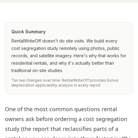
Quick Summary
RentalWriteOff doesn't do site visits. We build every
cost segregation study remotely using photos, public
records, and satellite imagery. Here's why that works for
residential rentals, and why it's actually better than
traditional on-site studies.
Tax law changes over time. RentalWriteOff provides bonus
depreciation applicability analysis in every report.
One of the most common questions rental
owners ask before ordering a cost segregation
study (the report that reclassifies parts of a