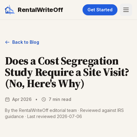
RentalWriteOff
Get Started
Back to Blog
Does a Cost Segregation
Study Require a Site Visit?
(No, Here's Why)
Apr 2026
•
7 min read
By the RentalWriteOff editorial team · Reviewed against IRS
guidance · Last reviewed 2026-07-06