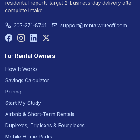
residential reports target 2-business-day delivery after
complete intake.
307-271-8741
support@rentalwriteoff.com
For Rental Owners
How It Works
Savings Calculator
Pricing
Start My Study
Airbnb & Short-Term Rentals
Duplexes, Triplexes & Fourplexes
Mobile Home Parks