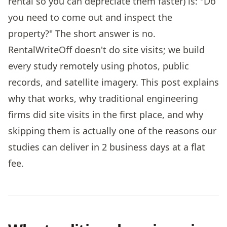
rental so you can depreciate them faster) is: "Do
you need to come out and inspect the
property?" The short answer is no.
RentalWriteOff doesn't do site visits; we build
every study remotely using photos, public
records, and satellite imagery. This post explains
why that works, why traditional engineering
firms did site visits in the first place, and why
skipping them is actually one of the reasons our
studies can deliver in 2 business days at a flat
fee.