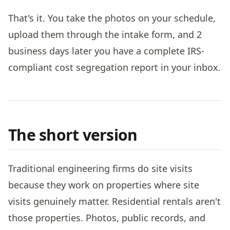
That's it. You take the photos on your schedule,
upload them through the intake form, and 2
business days later you have a complete IRS-
compliant cost segregation report in your inbox.
The short version
Traditional engineering firms do site visits
because they work on properties where site
visits genuinely matter. Residential rentals aren't
those properties. Photos, public records, and