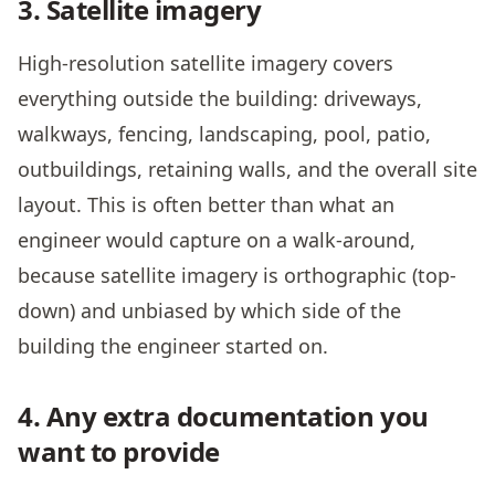
3. Satellite imagery
High-resolution satellite imagery covers
everything outside the building: driveways,
walkways, fencing, landscaping, pool, patio,
outbuildings, retaining walls, and the overall site
layout. This is often better than what an
engineer would capture on a walk-around,
because satellite imagery is orthographic (top-
down) and unbiased by which side of the
building the engineer started on.
4. Any extra documentation you
want to provide