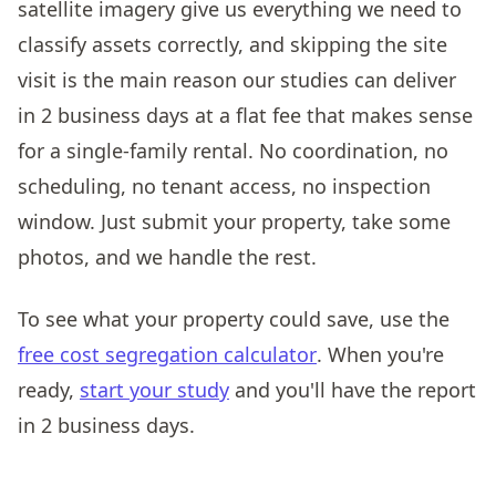
satellite imagery give us everything we need to
classify assets correctly, and skipping the site
visit is the main reason our studies can deliver
in 2 business days at a flat fee that makes sense
for a single-family rental. No coordination, no
scheduling, no tenant access, no inspection
window. Just submit your property, take some
photos, and we handle the rest.
To see what your property could save, use the
free cost segregation calculator
. When you're
ready,
start your study
and you'll have the report
in 2 business days.