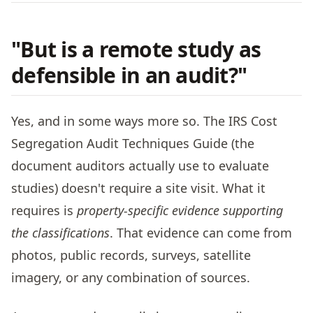
"But is a remote study as
defensible in an audit?"
Yes, and in some ways more so. The IRS Cost
Segregation Audit Techniques Guide (the
document auditors actually use to evaluate
studies) doesn't require a site visit. What it
requires is
property-specific evidence supporting
the classifications
. That evidence can come from
photos, public records, surveys, satellite
imagery, or any combination of sources.