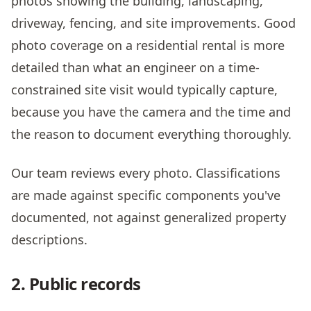
photos showing the building, landscaping,
driveway, fencing, and site improvements. Good
photo coverage on a residential rental is more
detailed than what an engineer on a time-
constrained site visit would typically capture,
because you have the camera and the time and
the reason to document everything thoroughly.
Our team reviews every photo. Classifications
are made against specific components you've
documented, not against generalized property
descriptions.
2. Public records