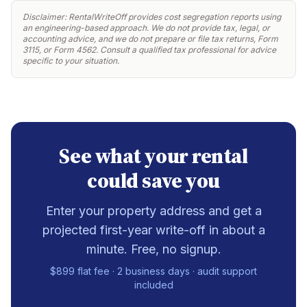
Disclaimer: RentalWriteOff provides cost segregation reports using
an engineering-based approach. We do not provide tax, legal, or
accounting advice, and we do not prepare or file tax returns, Form
3115, or Form 4562. Consult a qualified tax professional for advice
specific to your situation.
See what your rental
could save you
Enter your property address and get a
projected first-year write-off in about a
minute. Free, no signup.
$899 flat fee · 2 business days · audit support
included