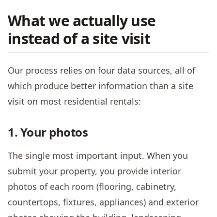
What we actually use
instead of a site visit
Our process relies on four data sources, all of
which produce better information than a site
visit on most residential rentals:
1. Your photos
The single most important input. When you
submit your property, you provide interior
photos of each room (flooring, cabinetry,
countertops, fixtures, appliances) and exterior