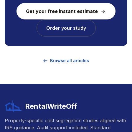
Get your free instant estimate
Order your study
Browse all articles
RentalWriteOff
Property-specific cost segregation studies aligned with
IRS guidance. Audit support included. Standard