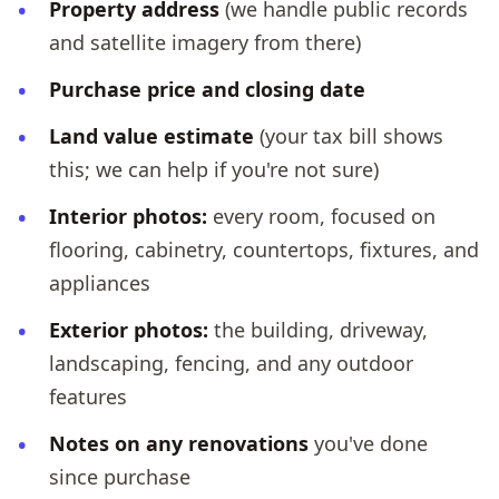
Property address
(we handle public records
and satellite imagery from there)
Purchase price and closing date
Land value estimate
(your tax bill shows
this; we can help if you're not sure)
Interior photos:
every room, focused on
flooring, cabinetry, countertops, fixtures, and
appliances
Exterior photos:
the building, driveway,
landscaping, fencing, and any outdoor
features
Notes on any renovations
you've done
since purchase