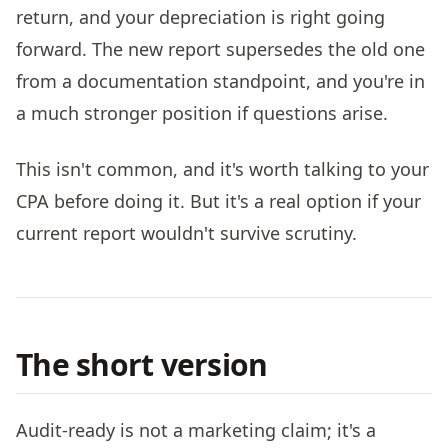
return, and your depreciation is right going
forward. The new report supersedes the old one
from a documentation standpoint, and you're in
a much stronger position if questions arise.
This isn't common, and it's worth talking to your
CPA before doing it. But it's a real option if your
current report wouldn't survive scrutiny.
The short version
Audit-ready is not a marketing claim; it's a