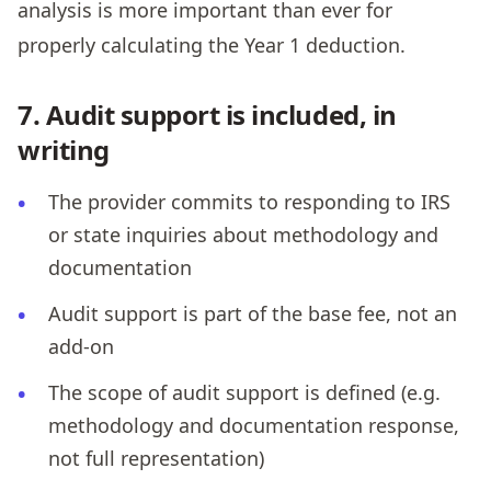
analysis is more important than ever for
properly calculating the Year 1 deduction.
7. Audit support is included, in
writing
The provider commits to responding to IRS
or state inquiries about methodology and
documentation
Audit support is part of the base fee, not an
add-on
The scope of audit support is defined (e.g.
methodology and documentation response,
not full representation)