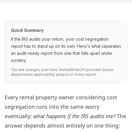
Quick Summary
If the IRS audits your return, your cost segregation
report has to stand up on its own. Here's what separates
an audit-ready report from one that falls apart under
scrutiny.
Tax law changes over time. RentalWriteOff provides bonus
depreciation applicability analysis in every report.
Every rental property owner considering cost
segregation runs into the same worry
eventually:
what happens if the IRS audits me?
The
answer depends almost entirely on one thing: