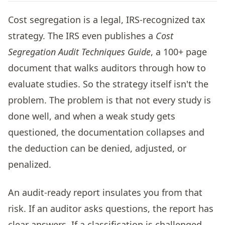
Cost segregation is a legal, IRS-recognized tax
strategy. The IRS even publishes a
Cost
Segregation Audit Techniques Guide
, a 100+ page
document that walks auditors through how to
evaluate studies. So the strategy itself isn't the
problem. The problem is that not every study is
done well, and when a weak study gets
questioned, the documentation collapses and
the deduction can be denied, adjusted, or
penalized.
An audit-ready report insulates you from that
risk. If an auditor asks questions, the report has
clear answers. If a classification is challenged,