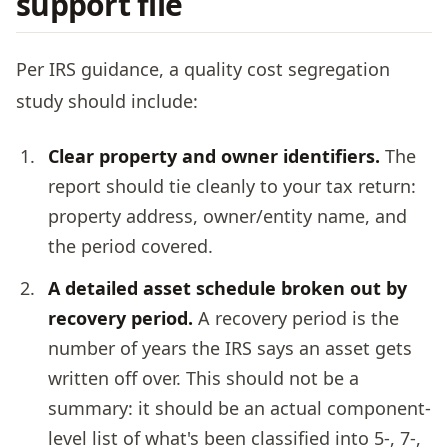
support file
Per IRS guidance, a quality cost segregation
study should include:
Clear property and owner identifiers.
The
report should tie cleanly to your tax return:
property address, owner/entity name, and
the period covered.
A detailed asset schedule broken out by
recovery period.
A recovery period is the
number of years the IRS says an asset gets
written off over. This should not be a
summary: it should be an actual component-
level list of what's been classified into 5-, 7-,