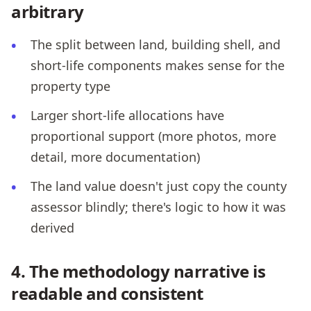
arbitrary
The split between land, building shell, and
short-life components makes sense for the
property type
Larger short-life allocations have
proportional support (more photos, more
detail, more documentation)
The land value doesn't just copy the county
assessor blindly; there's logic to how it was
derived
4. The methodology narrative is
readable and consistent