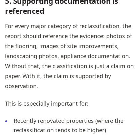
5. Supporting documentation is
referenced
For every major category of reclassification, the
report should reference the evidence: photos of
the flooring, images of site improvements,
landscaping photos, appliance documentation.
Without that, the classification is just a claim on
paper. With it, the claim is supported by
observation.
This is especially important for:
Recently renovated properties (where the
reclassification tends to be higher)