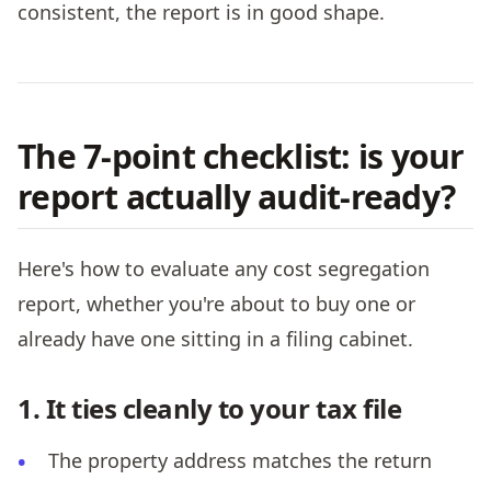
consistent, the report is in good shape.
The 7-point checklist: is your
report actually audit-ready?
Here's how to evaluate any cost segregation
report, whether you're about to buy one or
already have one sitting in a filing cabinet.
1. It ties cleanly to your tax file
The property address matches the return