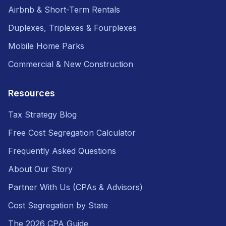
Airbnb & Short-Term Rentals
Duplexes, Triplexes & Fourplexes
Mobile Home Parks
Commercial & New Construction
Resources
Tax Strategy Blog
Free Cost Segregation Calculator
Frequently Asked Questions
About Our Story
Partner With Us (CPAs & Advisors)
Cost Segregation by State
The 2026 CPA Guide