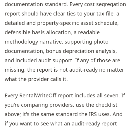
documentation standard. Every cost segregation
report should have clear ties to your tax file, a
detailed and property-specific asset schedule,
defensible basis allocation, a readable
methodology narrative, supporting photo
documentation, bonus depreciation analysis,
and included audit support. If any of those are
missing, the report is not audit-ready no matter
what the provider calls it.
Every RentalWriteOff report includes all seven. If
you're comparing providers, use the checklist
above; it's the same standard the IRS uses. And
if you want to see what an audit-ready report