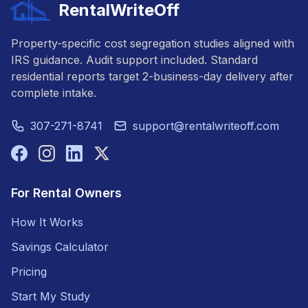
RentalWriteOff
Property-specific cost segregation studies aligned with
IRS guidance. Audit support included. Standard
residential reports target 2-business-day delivery after
complete intake.
307-271-8741
support@rentalwriteoff.com
For Rental Owners
How It Works
Savings Calculator
Pricing
Start My Study