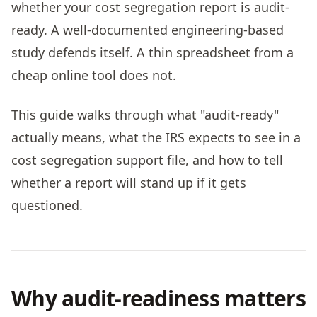
whether your cost segregation report is audit-
ready. A well-documented engineering-based
study defends itself. A thin spreadsheet from a
cheap online tool does not.
This guide walks through what "audit-ready"
actually means, what the IRS expects to see in a
cost segregation support file, and how to tell
whether a report will stand up if it gets
questioned.
Why audit-readiness matters