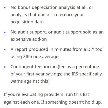
No bonus depreciation analysis at all, or
analysis that doesn't reference your
acquisition date
No audit support, or audit support sold as an
expensive add-on
A report produced in minutes from a DIY tool
using ZIP-code averages
Contingent-fee pricing (fee as a percentage
of your first-year savings; the IRS specifically
warns against this)
If you're evaluating providers, run this list
against each one. If something doesn't hold up,