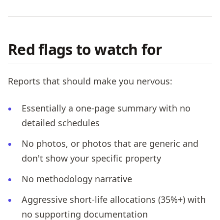
Red flags to watch for
Reports that should make you nervous:
Essentially a one-page summary with no
detailed schedules
No photos, or photos that are generic and
don't show your specific property
No methodology narrative
Aggressive short-life allocations (35%+) with
no supporting documentation