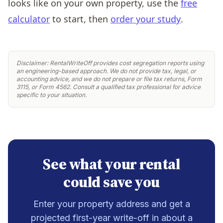
looks like on your own property, use the
free
calculator
to start, then
order your study
.
Disclaimer: RentalWriteOff provides cost segregation reports using
an engineering-based approach. We do not provide tax, legal, or
accounting advice, and we do not prepare or file tax returns, Form
3115, or Form 4562. Consult a qualified tax professional for advice
specific to your situation.
See what your rental
could save you
Enter your property address and get a
projected first-year write-off in about a