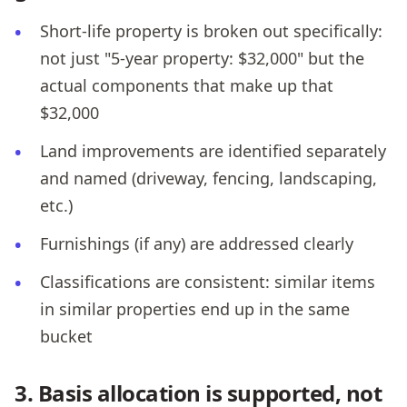
Short-life property is broken out specifically:
not just "5-year property: $32,000" but the
actual components that make up that
$32,000
Land improvements are identified separately
and named (driveway, fencing, landscaping,
etc.)
Furnishings (if any) are addressed clearly
Classifications are consistent: similar items
in similar properties end up in the same
bucket
3. Basis allocation is supported, not