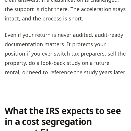
the support is right there. The acceleration stays
intact, and the process is short.
Even if your return is never audited, audit-ready
documentation matters. It protects your
position if you ever switch tax preparers, sell the
property, do a look-back study on a future
rental, or need to reference the study years later.
What the IRS expects to see
in a cost segregation