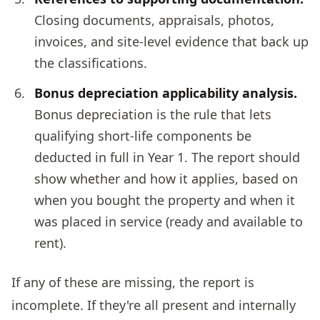
Closing documents, appraisals, photos,
invoices, and site-level evidence that back up
the classifications.
Bonus depreciation applicability analysis.
Bonus depreciation is the rule that lets
qualifying short-life components be
deducted in full in Year 1. The report should
show whether and how it applies, based on
when you bought the property and when it
was placed in service (ready and available to
rent).
If any of these are missing, the report is
incomplete. If they're all present and internally