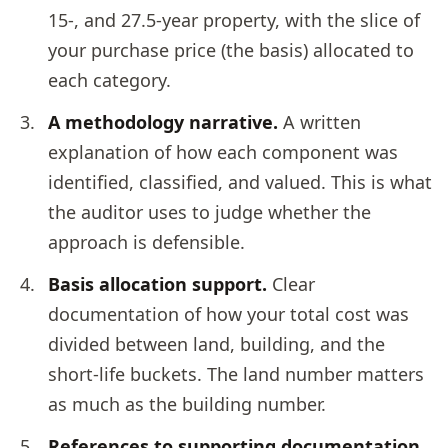
15-, and 27.5-year property, with the slice of
your purchase price (the basis) allocated to
each category.
A methodology narrative.
A written
explanation of how each component was
identified, classified, and valued. This is what
the auditor uses to judge whether the
approach is defensible.
Basis allocation support.
Clear
documentation of how your total cost was
divided between land, building, and the
short-life buckets. The land number matters
as much as the building number.
References to supporting documentation.