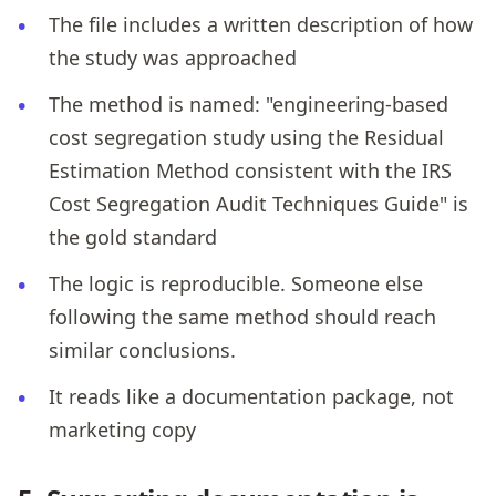
The file includes a written description of how
the study was approached
The method is named: "engineering-based
cost segregation study using the Residual
Estimation Method consistent with the IRS
Cost Segregation Audit Techniques Guide" is
the gold standard
The logic is reproducible. Someone else
following the same method should reach
similar conclusions.
It reads like a documentation package, not
marketing copy