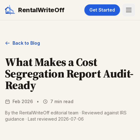
RentalWriteOff
Get Started
Back to Blog
What Makes a Cost
Segregation Report Audit-
Ready
Feb 2026
•
7 min read
By the RentalWriteOff editorial team · Reviewed against IRS
guidance · Last reviewed 2026-07-06