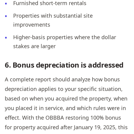
Furnished short-term rentals
Properties with substantial site
improvements
Higher-basis properties where the dollar
stakes are larger
6. Bonus depreciation is addressed
A complete report should analyze how bonus
depreciation applies to your specific situation,
based on when you acquired the property, when
you placed it in service, and which rules were in
effect. With the OBBBA restoring 100% bonus
for property acquired after January 19, 2025, this