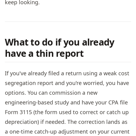
keep looking.
What to do if you already
have a thin report
If you've already filed a return using a weak cost
segregation report and you're worried, you have
options. You can commission a new
engineering-based study and have your CPA file
Form 3115 (the form used to correct or catch up
depreciation) if needed. The correction lands as
a one-time catch-up adjustment on your current