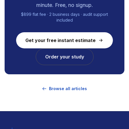
minute. Free, no signup.
$899 flat fee · 2 business days · audit support
included
Get your free instant estimate
Order your study
Browse all articles