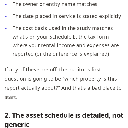
The owner or entity name matches
The date placed in service is stated explicitly
The cost basis used in the study matches
what's on your Schedule E, the tax form
where your rental income and expenses are
reported (or the difference is explained)
If any of these are off, the auditor's first
question is going to be "which property is this
report actually about?" And that's a bad place to
start.
2. The asset schedule is detailed, not
generic